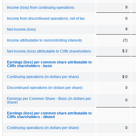
9
Income (loss) from continuing operations
Income from discontinued operations, net of tax
0
9
Net income (loss)
Income attributable to noncontrolling interests
(7)
$ 2
Net income (loss) attributable to Cliffs shareholders
Earnings (loss) per common share attributable to
Cliffs shareholders - basic
Continuing operations (in dollars per share)
$ 0
Discontinued operations (in dollars per share)
0
Earnings per Common Share - Basic (in dollars per
0
share)
Earnings (loss) per common share attributable to
Cliffs shareholders - diluted
Continuing operations (in dollars per share)
0