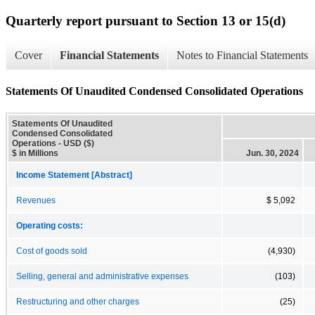
Quarterly report pursuant to Section 13 or 15(d)
Cover
Financial Statements
Notes to Financial Statements
Statements Of Unaudited Condensed Consolidated Operations
Statements Of Unaudited
Condensed Consolidated
Operations - USD ($)
$ in Millions
Jun. 30, 2024
Income Statement [Abstract]
Revenues
$ 5,092
Operating costs:
Cost of goods sold
(4,930)
Selling, general and administrative expenses
(103)
Restructuring and other charges
(25)