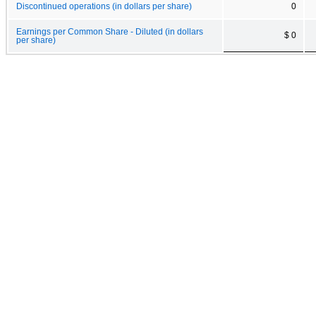
Discontinued operations (in dollars per share)
0
Earnings per Common Share - Diluted (in dollars
$ 0
per share)