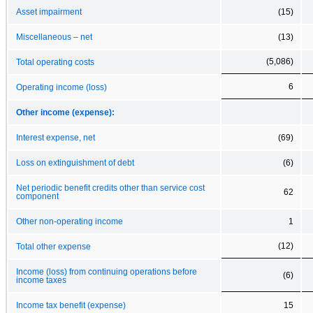
Asset impairment
(15)
Miscellaneous – net
(13)
(5,086)
Total operating costs
6
Operating income (loss)
Other income (expense):
Interest expense, net
(69)
Loss on extinguishment of debt
(6)
Net periodic benefit credits other than service cost
62
component
Other non-operating income
1
(12)
Total other expense
Income (loss) from continuing operations before
(6)
income taxes
Income tax benefit (expense)
15