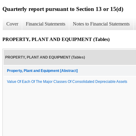
Quarterly report pursuant to Section 13 or 15(d)
Cover
Financial Statements
Notes to Financial Statements
PROPERTY, PLANT AND EQUIPMENT (Tables)
PROPERTY, PLANT AND EQUIPMENT (Tables)
Property, Plant and Equipment [Abstract]
Value Of Each Of The Major Classes Of Consolidated Depreciable Assets