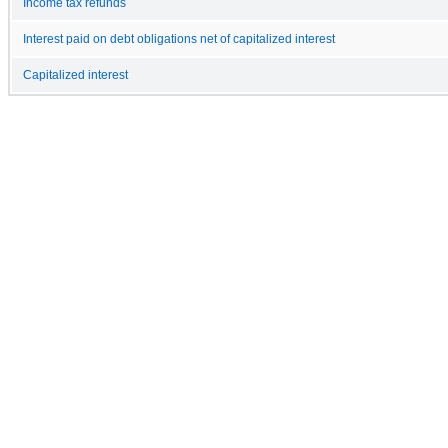
Income tax refunds
Interest paid on debt obligations net of capitalized interest
Capitalized interest