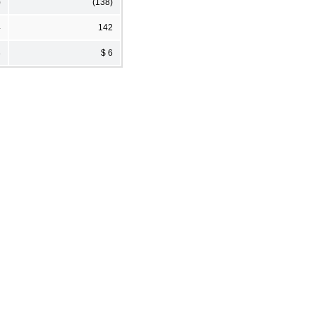
)
(138)
4
142
8
$ 6