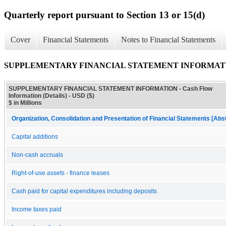
Quarterly report pursuant to Section 13 or 15(d)
Cover
Financial Statements
Notes to Financial Statements
SUPPLEMENTARY FINANCIAL STATEMENT INFORMATION - C
SUPPLEMENTARY FINANCIAL STATEMENT INFORMATION - Cash Flow
Information (Details) - USD ($)
$ in Millions
Organization, Consolidation and Presentation of Financial Statements [Abs
Capital additions
Non-cash accruals
Right-of-use assets - finance leases
Cash paid for capital expenditures including deposits
Income taxes paid