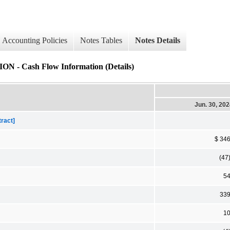
Accounting Policies
Notes Tables
Notes Details
ash Flow Information (Details)
Jun. 30, 20
tract]
$ 34
(47
5
33
1