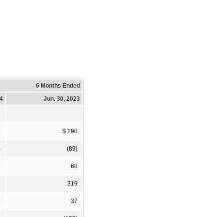
6 Months Ended
24
Jun. 30, 2023
6
$ 290
)
(89)
4
60
9
319
0
37