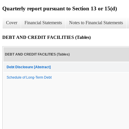
Quarterly report pursuant to Section 13 or 15(d)
Cover
Financial Statements
Notes to Financial Statements
DEBT AND CREDIT FACILITIES (Tables)
DEBT AND CREDIT FACILITIES (Tables)
Debt Disclosure [Abstract]
Schedule of Long-Term Debt