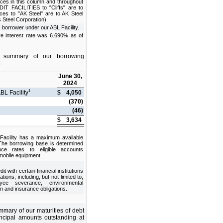
ces in this column and throughout
 FACILITIES to "Cliffs" are to
nces to "AK Steel" are to AK Steel
s Steel Corporation).
s borrower under our ABL Facility.
ve interest rate was 6.690% as of
a summary of our borrowing
:
June 30,
2024
1
BL Facility
$
4,050
(370)
(46)
$
3,634
e
Facility has a maximum available
 The borrowing base is determined
ce rates to eligible accounts
 mobile equipment.
t with certain financial institutions
tions, including, but not limited to,
yee severance, environmental
n and insurance obligations.
mmary of our maturities of debt
ncipal amounts outstanding at