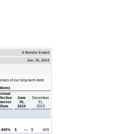
6 Months Ended
Jun. 30, 2024
mary of our long-term debt:
llions)
Annual
ffective
June
December
nterest
30,
31,
Rate
2024
2023
6.990%
$
—
$
829