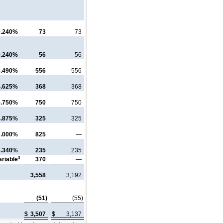
9.240%
73
73
9.240%
56
56
6.490%
556
556
4.625%
368
368
6.750%
750
750
4.875%
325
325
7.000%
825
—
6.340%
235
235
3
ariable
370
—
3,558
3,192
(51)
(55)
$
3,507
$
3,137