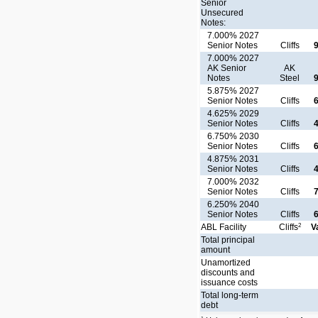
Senior
Unsecured
Notes:
7.000% 2027
Senior Notes
Cliffs
7.000% 2027
AK Senior
AK
Notes
Steel
5.875% 2027
Senior Notes
Cliffs
4.625% 2029
Senior Notes
Cliffs
6.750% 2030
Senior Notes
Cliffs
4.875% 2031
Senior Notes
Cliffs
7.000% 2032
Senior Notes
Cliffs
6.250% 2040
Senior Notes
Cliffs
2
ABL Facility
Cliffs
V
Total principal
amount
Unamortized
discounts and
issuance costs
Total long-term
debt