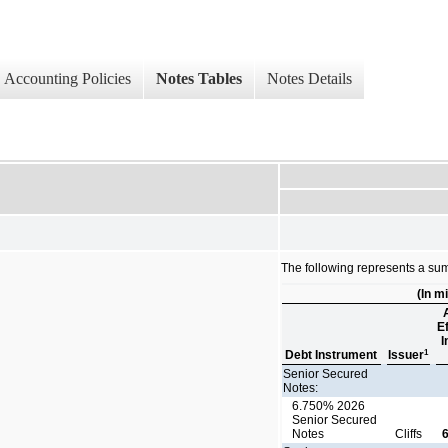
Accounting Policies
Notes Tables
Notes Details
The following represents a sum
(In mi
E
I
1
Debt Instrument
Issuer
Senior Secured
Notes:
6.750% 2026
Senior Secured
Notes
Cliffs