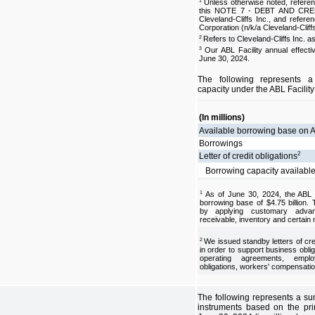
Unless otherwise noted, referen
1
this NOTE 7 - DEBT AND CREDIT
Cleveland-Cliffs Inc., and refere
Corporation (n/k/a Cleveland-Cliff
Refers to Cleveland-Cliffs Inc. a
2
Our ABL Facility annual effecti
3
June 30, 2024.
The following represents 
capacity under the ABL Facility
(In millions)
Available borrowing base on A
Borrowings
2
Letter of credit obligations
Borrowing capacity availabl
As of June 30, 2024, the ABL 
1
borrowing base of $4.75 billion.
by applying customary advan
receivable, inventory and certain
We issued standby letters of credi
2
in order to support business obliga
operating agreements, emplo
obligations, workers' compensatio
The following represents a su
instruments based on the pri