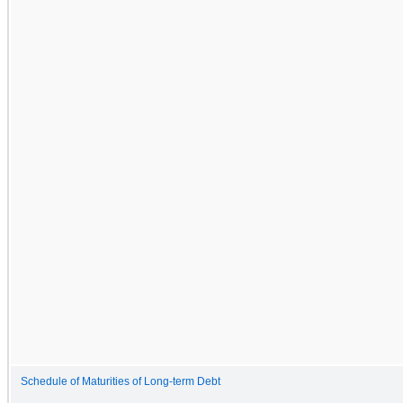
Schedule of Maturities of Long-term Debt