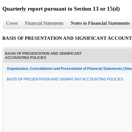
Quarterly report pursuant to Section 13 or 15(d)
Cover
Financial Statements
Notes to Financial Statements
BASIS OF PRESENTATION AND SIGNIFICANT ACCOUNT
BASIS OF PRESENTATION AND SIGNIFICANT
ACCOUNTING POLICIES
Organization, Consolidation and Presentation of Financial Statements [Abs
BASIS OF PRESENTATION AND SIGNIFICANT ACCOUNTING POLICIES