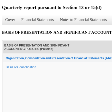
Quarterly report pursuant to Section 13 or 15(d)
Cover
Financial Statements
Notes to Financial Statements
BASIS OF PRESENTATION AND SIGNIFICANT ACCOUNTING
BASIS OF PRESENTATION AND SIGNIFICANT
ACCOUNTING POLICIES (Policies)
Organization, Consolidation and Presentation of Financial Statements [Abs
Basis of Consolidation