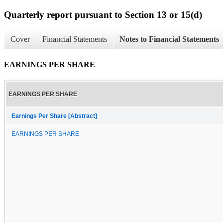
Quarterly report pursuant to Section 13 or 15(d)
Cover
Financial Statements
Notes to Financial Statements
EARNINGS PER SHARE
EARNINGS PER SHARE
Earnings Per Share [Abstract]
EARNINGS PER SHARE