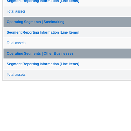
Segment Reporting Information [Line Items]
Total assets
Operating Segments | Steelmaking
Segment Reporting Information [Line Items]
Total assets
Operating Segments | Other Businesses
Segment Reporting Information [Line Items]
Total assets