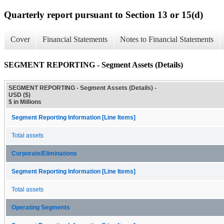
Quarterly report pursuant to Section 13 or 15(d)
Cover
Financial Statements
Notes to Financial Statements
SEGMENT REPORTING - Segment Assets (Details)
SEGMENT REPORTING - Segment Assets (Details) -
USD ($)
$ in Millions
Segment Reporting Information [Line Items]
Total assets
Corporate/Eliminations
Segment Reporting Information [Line Items]
Total assets
Operating Segments