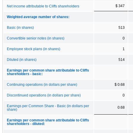
$ 347
Net income attributable to Cliffs shareholders
Weighted average number of shares:
Basic (in shares)
513
Convertible senior notes (in shares)
0
Employee stock plans (in shares)
1
Diluted (in shares)
514
Earnings per common share attributable to Cliffs
shareholders - basic:
Continuing operations (in dollars per share)
$ 0.68
Discontinued operations (in dollars per share)
0
Earnings per Common Share - Basic (in dollars per
0.68
share)
Earnings per common share attributable to Cliffs
shareholders - diluted: