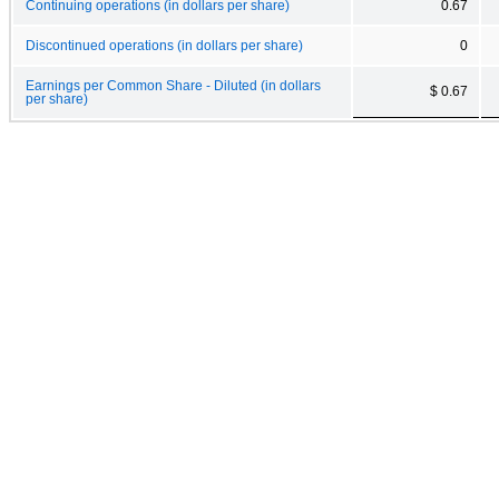
Continuing operations (in dollars per share)
0.67
Discontinued operations (in dollars per share)
0
Earnings per Common Share - Diluted (in dollars
$ 0.67
per share)