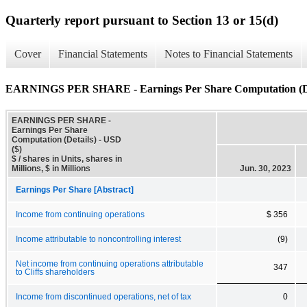
Quarterly report pursuant to Section 13 or 15(d)
Cover
Financial Statements
Notes to Financial Statements
EARNINGS PER SHARE - Earnings Per Share Computation (De
EARNINGS PER SHARE -
Earnings Per Share
Computation (Details) - USD
($)
$ / shares in Units, shares in
Millions, $ in Millions
Jun. 30, 2023
Earnings Per Share [Abstract]
Income from continuing operations
$ 356
Income attributable to noncontrolling interest
(9)
Net income from continuing operations attributable
347
to Cliffs shareholders
Income from discontinued operations, net of tax
0