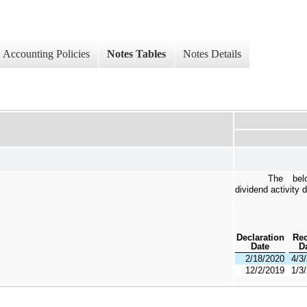
Accounting Policies
Notes Tables
Notes Details
The bel
dividend activity 
Declaration
Re
Date
D
2/18/2020
4/3
12/2/2019
1/3