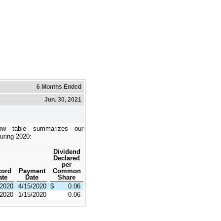
6 Months Ended
Jun. 30, 2021
ow table summarizes our
during 2020:
Dividend
Declared
per
cord
Payment
Common
ate
Date
Share
/2020
4/15/2020
$
0.06
/2020
1/15/2020
0.06