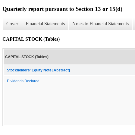
Quarterly report pursuant to Section 13 or 15(d)
Cover
Financial Statements
Notes to Financial Statements
CAPITAL STOCK (Tables)
CAPITAL STOCK (Tables)
Stockholders' Equity Note [Abstract]
Dividends Declared