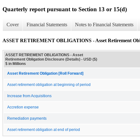
Quarterly report pursuant to Section 13 or 15(d)
Cover
Financial Statements
Notes to Financial Statements
ASSET RETIREMENT OBLIGATIONS - Asset Retirement Obligat
ASSET RETIREMENT OBLIGATIONS - Asset
Retirement Obligation Disclosure (Details) - USD ($)
$ in Millions
Asset Retirement Obligation [Roll Forward]
Asset retirement obligation at beginning of period
Increase from Acquisitions
Accretion expense
Remediation payments
Asset retirement obligation at end of period