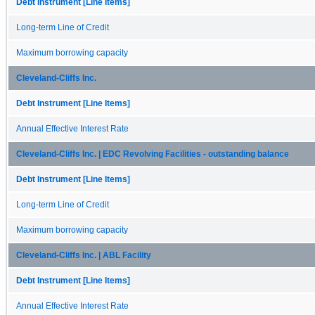
Debt Instrument [Line Items]
Long-term Line of Credit
Maximum borrowing capacity
Cleveland-Cliffs Inc.
Debt Instrument [Line Items]
Annual Effective Interest Rate
Cleveland-Cliffs Inc. | EDC Revolving Facilities - outstanding balance
Debt Instrument [Line Items]
Long-term Line of Credit
Maximum borrowing capacity
Cleveland-Cliffs Inc. | ABL Facility
Debt Instrument [Line Items]
Annual Effective Interest Rate