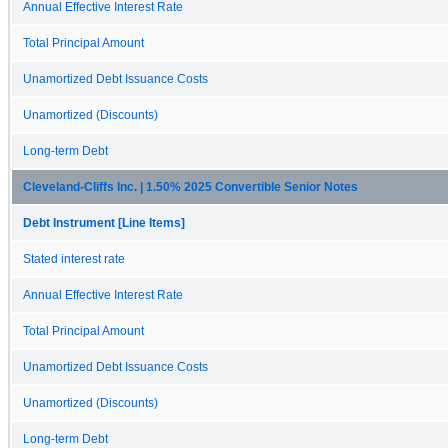
Annual Effective Interest Rate
Total Principal Amount
Unamortized Debt Issuance Costs
Unamortized (Discounts)
Long-term Debt
Cleveland-Cliffs Inc. | 1.50% 2025 Convertible Senior Notes
Debt Instrument [Line Items]
Stated interest rate
Annual Effective Interest Rate
Total Principal Amount
Unamortized Debt Issuance Costs
Unamortized (Discounts)
Long-term Debt