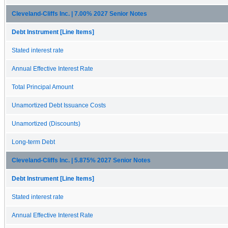
Cleveland-Cliffs Inc. | 7.00% 2027 Senior Notes
Debt Instrument [Line Items]
Stated interest rate
Annual Effective Interest Rate
Total Principal Amount
Unamortized Debt Issuance Costs
Unamortized (Discounts)
Long-term Debt
Cleveland-Cliffs Inc. | 5.875% 2027 Senior Notes
Debt Instrument [Line Items]
Stated interest rate
Annual Effective Interest Rate