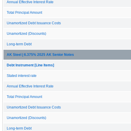
Annual Effective Interest Rate
Total Principal Amount
Unamortized Debt Issuance Costs
Unamortized (Discounts)
Long-term Debt
AK Steel | 6.375% 2025 AK Senior Notes
Debt Instrument [Line Items]
Stated interest rate
Annual Effective Interest Rate
Total Principal Amount
Unamortized Debt Issuance Costs
Unamortized (Discounts)
Long-term Debt