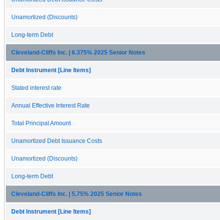
Unamortized (Discounts)
Long-term Debt
Cleveland-Cliffs Inc. | 6.375% 2025 Senior Notes
Debt Instrument [Line Items]
Stated interest rate
Annual Effective Interest Rate
Total Principal Amount
Unamortized Debt Issuance Costs
Unamortized (Discounts)
Long-term Debt
Cleveland-Cliffs Inc. | 5.75% 2025 Senior Notes
Debt Instrument [Line Items]