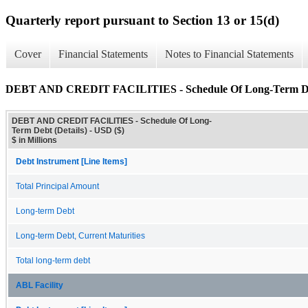
Quarterly report pursuant to Section 13 or 15(d)
Cover
Financial Statements
Notes to Financial Statements
DEBT AND CREDIT FACILITIES - Schedule Of Long-Term Deb
DEBT AND CREDIT FACILITIES - Schedule Of Long-
Term Debt (Details) - USD ($)
$ in Millions
Debt Instrument [Line Items]
Total Principal Amount
Long-term Debt
Long-term Debt, Current Maturities
Total long-term debt
ABL Facility