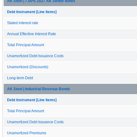
AK Steel | 7.00% 2027 AK Senior Notes
Debt Instrument [Line Items]
Stated interest rate
Annual Effective Interest Rate
Total Principal Amount
Unamortized Debt Issuance Costs
Unamortized (Discounts)
Long-term Debt
AK Steel | Industrial Revenue Bonds
Debt Instrument [Line Items]
Total Principal Amount
Unamortized Debt Issuance Costs
Unamortized Premiums