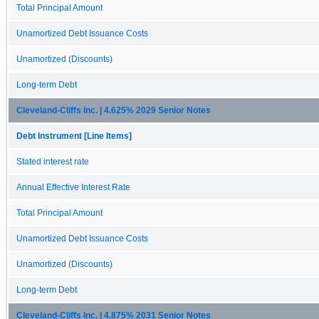
Total Principal Amount
Unamortized Debt Issuance Costs
Unamortized (Discounts)
Long-term Debt
Cleveland-Cliffs Inc. | 4.625% 2029 Senior Notes
Debt Instrument [Line Items]
Stated interest rate
Annual Effective Interest Rate
Total Principal Amount
Unamortized Debt Issuance Costs
Unamortized (Discounts)
Long-term Debt
Cleveland-Cliffs Inc. | 4.875% 2031 Senior Notes