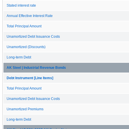
Stated interest rate
Annual Effective Interest Rate
Total Principal Amount
Unamortized Debt Issuance Costs
Unamortized (Discounts)
Long-term Debt
AK Steel | Industrial Revenue Bonds
Debt Instrument [Line Items]
Total Principal Amount
Unamortized Debt Issuance Costs
Unamortized Premiums
Long-term Debt