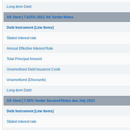
Long-term Debt
AK Steel | 7.625% 2021 AK Senior Notes
Debt Instrument [Line Items]
Stated interest rate
Annual Effective Interest Rate
Total Principal Amount
Unamortized Debt Issuance Costs
Unamortized (Discounts)
Long-term Debt
AK Steel | 7.50% Senior Secured Notes due July 2023
Debt Instrument [Line Items]
Stated interest rate