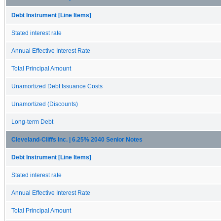
Debt Instrument [Line Items]
Stated interest rate
Annual Effective Interest Rate
Total Principal Amount
Unamortized Debt Issuance Costs
Unamortized (Discounts)
Long-term Debt
Cleveland-Cliffs Inc. | 6.25% 2040 Senior Notes
Debt Instrument [Line Items]
Stated interest rate
Annual Effective Interest Rate
Total Principal Amount