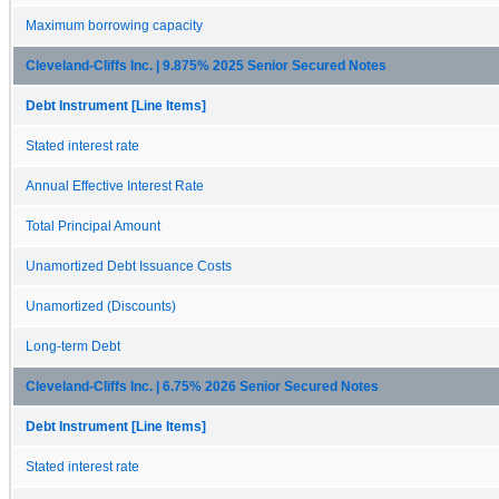
Maximum borrowing capacity
Cleveland-Cliffs Inc. | 9.875% 2025 Senior Secured Notes
Debt Instrument [Line Items]
Stated interest rate
Annual Effective Interest Rate
Total Principal Amount
Unamortized Debt Issuance Costs
Unamortized (Discounts)
Long-term Debt
Cleveland-Cliffs Inc. | 6.75% 2026 Senior Secured Notes
Debt Instrument [Line Items]
Stated interest rate