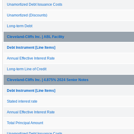
Unamortized Debt Issuance Costs
Unamortized (Discounts)
Long-term Debt
Cleveland-Cliffs Inc. | ABL Facility
Debt Instrument [Line Items]
Annual Effective Interest Rate
Long-term Line of Credit
Cleveland-Cliffs Inc. | 4.875% 2024 Senior Notes
Debt Instrument [Line Items]
Stated interest rate
Annual Effective Interest Rate
Total Principal Amount
Unamortized Debt Issuance Costs