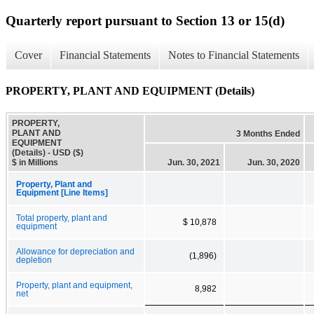
Quarterly report pursuant to Section 13 or 15(d)
Cover
Financial Statements
Notes to Financial Statements
PROPERTY, PLANT AND EQUIPMENT (Details)
PROPERTY,
PLANT AND
3 Months Ended
EQUIPMENT
(Details) - USD ($)
$ in Millions
Jun. 30, 2021
Jun. 30, 2020
Property, Plant and
Equipment [Line Items]
Total property, plant and
$ 10,878
equipment
Allowance for depreciation and
(1,896)
depletion
Property, plant and equipment,
8,982
net