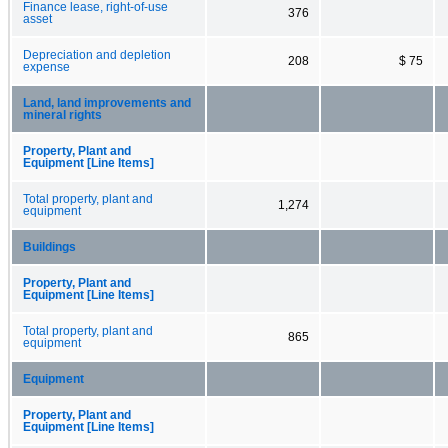
Finance lease, right-of-use
376
asset
Depreciation and depletion
208
$ 75
expense
Land, land improvements and
mineral rights
Property, Plant and
Equipment [Line Items]
Total property, plant and
1,274
equipment
Buildings
Property, Plant and
Equipment [Line Items]
Total property, plant and
865
equipment
Equipment
Property, Plant and
Equipment [Line Items]