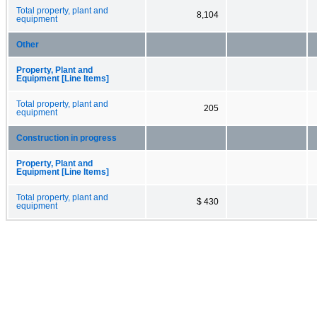
Total property, plant and
8,104
equipment
Other
Property, Plant and
Equipment [Line Items]
Total property, plant and
205
equipment
Construction in progress
Property, Plant and
Equipment [Line Items]
Total property, plant and
$ 430
equipment