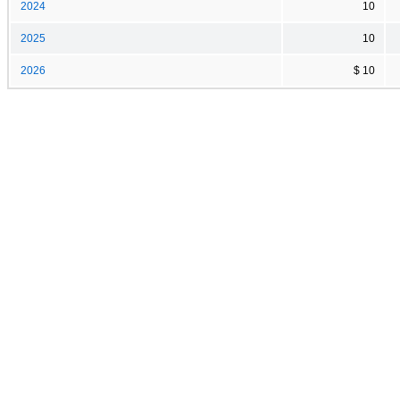
2024
10
2025
10
2026
$ 10