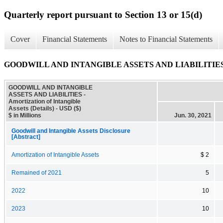
Quarterly report pursuant to Section 13 or 15(d)
Cover
Financial Statements
Notes to Financial Statements
GOODWILL AND INTANGIBLE ASSETS AND LIABILITIES - Amort
GOODWILL AND INTANGIBLE
ASSETS AND LIABILITIES -
Amortization of Intangible
Assets (Details) - USD ($)
$ in Millions
Jun. 30, 2021
Goodwill and Intangible Assets Disclosure
[Abstract]
Amortization of Intangible Assets
$ 2
Remained of 2021
5
2022
10
2023
10