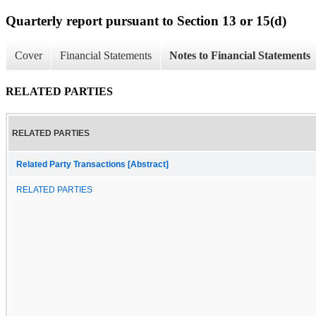
Quarterly report pursuant to Section 13 or 15(d)
Cover
Financial Statements
Notes to Financial Statements
RELATED PARTIES
RELATED PARTIES
Related Party Transactions [Abstract]
RELATED PARTIES