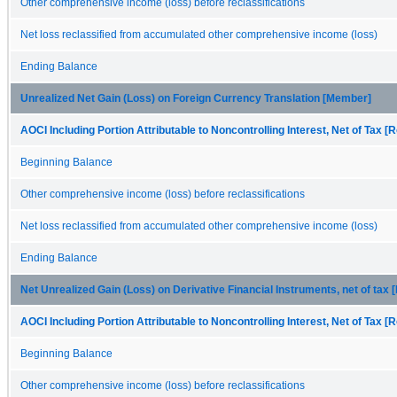
Other comprehensive income (loss) before reclassifications
Net loss reclassified from accumulated other comprehensive income (loss)
Ending Balance
Unrealized Net Gain (Loss) on Foreign Currency Translation [Member]
AOCI Including Portion Attributable to Noncontrolling Interest, Net of Tax [R
Beginning Balance
Other comprehensive income (loss) before reclassifications
Net loss reclassified from accumulated other comprehensive income (loss)
Ending Balance
Net Unrealized Gain (Loss) on Derivative Financial Instruments, net of tax
AOCI Including Portion Attributable to Noncontrolling Interest, Net of Tax [R
Beginning Balance
Other comprehensive income (loss) before reclassifications