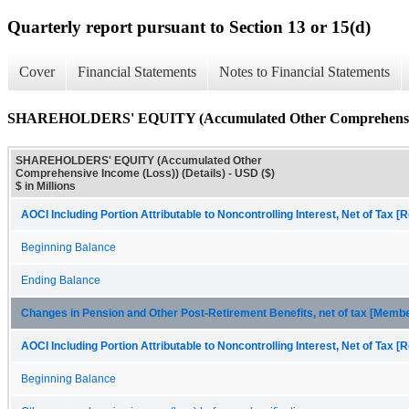
Quarterly report pursuant to Section 13 or 15(d)
Cover
Financial Statements
Notes to Financial Statements
SHAREHOLDERS' EQUITY (Accumulated Other Comprehensive I
SHAREHOLDERS' EQUITY (Accumulated Other
Comprehensive Income (Loss)) (Details) - USD ($)
$ in Millions
AOCI Including Portion Attributable to Noncontrolling Interest, Net of Tax [R
Beginning Balance
Ending Balance
Changes in Pension and Other Post-Retirement Benefits, net of tax [Memb
AOCI Including Portion Attributable to Noncontrolling Interest, Net of Tax [R
Beginning Balance