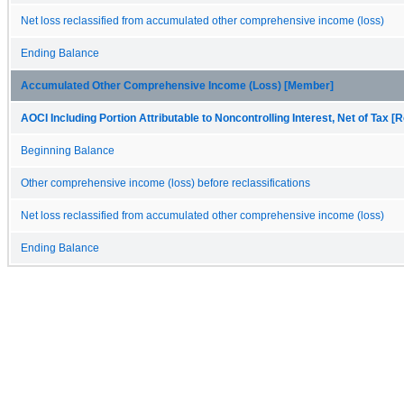
Net loss reclassified from accumulated other comprehensive income (loss)
Ending Balance
Accumulated Other Comprehensive Income (Loss) [Member]
AOCI Including Portion Attributable to Noncontrolling Interest, Net of Tax [R
Beginning Balance
Other comprehensive income (loss) before reclassifications
Net loss reclassified from accumulated other comprehensive income (loss)
Ending Balance