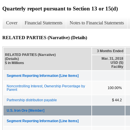
Quarterly report pursuant to Section 13 or 15(d)
Cover
Financial Statements
Notes to Financial Statements
RELATED PARTIES (Narrative) (Details)
3 Months Ended
RELATED PARTIES (Narrative)
Mar. 31, 2018
(Details)
USD ($)
$ in Millions
Facility
Segment Reporting Information [Line Items]
Noncontrolling Interest, Ownership Percentage by
100.00%
Parent
Partnership distribution payable
$ 44.2
U.S. Iron Ore [Member]
Segment Reporting Information [Line Items]