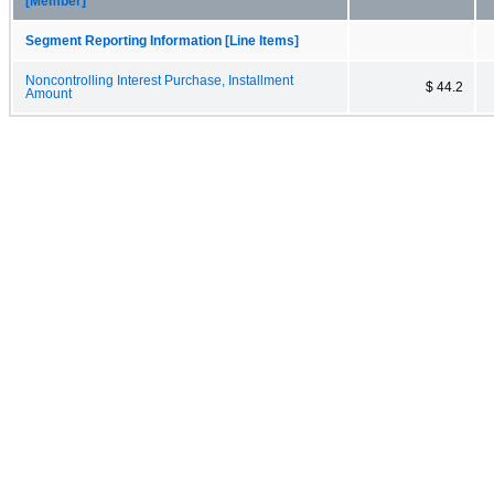
[Member]
Segment Reporting Information [Line Items]
Noncontrolling Interest Purchase, Installment
$ 44.2
Amount