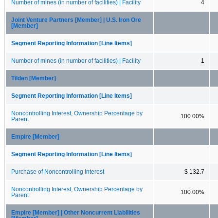
Number of mines (in number of facilities) | Facility
4
Joint Venture Partners [Member] | U.S. Iron Ore
[Member]
Segment Reporting Information [Line Items]
Number of mines (in number of facilities) | Facility
1
Tilden [Member]
Segment Reporting Information [Line Items]
Noncontrolling Interest, Ownership Percentage by
100.00%
Parent
Empire [Member]
Segment Reporting Information [Line Items]
Purchase of Noncontrolling Interest
$ 132.7
Noncontrolling Interest, Ownership Percentage by
100.00%
Parent
Empire [Member] | Other Noncurrent Liabilities