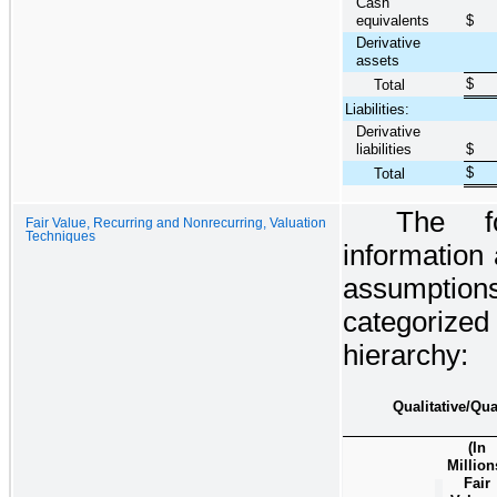
Cash
equivalents
$
Derivative
assets
$
Total
Liabilities:
Derivative
liabilities
$
$
Total
The fo
Fair Value, Recurring and Nonrecurring, Valuation
Techniques
information 
assumptions 
categorized
hierarchy:
Qualitative/Qua
(In
Million
Fair