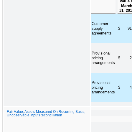
Value 
Marc
31, 20
Customer
supply
$
91
agreements
Provisional
pricing
$
2
arrangements
Provisional
pricing
$
4
arrangements
Fair Value, Assets Measured On Recurring Basis,
Unobservable Input Reconciliation