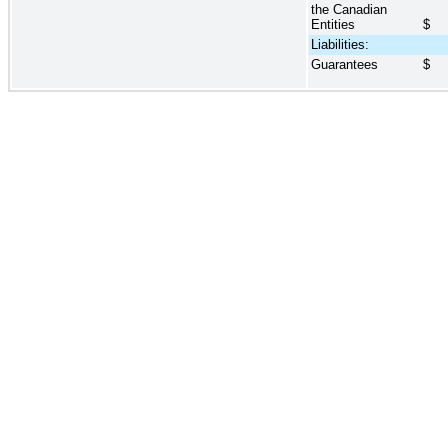
the Canadian
Entities
$
Liabilities:
Guarantees
$