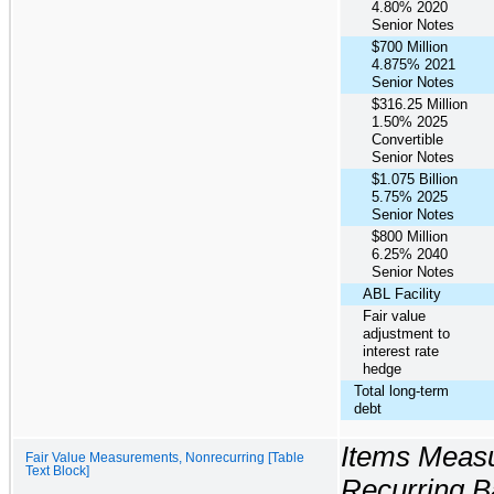
4.80% 2020
Senior Notes
$700 Million
4.875% 2021
Senior Notes
$316.25 Million
1.50% 2025
Convertible
Senior Notes
$1.075 Billion
5.75% 2025
Senior Notes
$800 Million
6.25% 2040
Senior Notes
ABL Facility
Fair value
adjustment to
interest rate
hedge
Total long-term
debt
Items Measu
Fair Value Measurements, Nonrecurring [Table
Text Block]
Recurring B