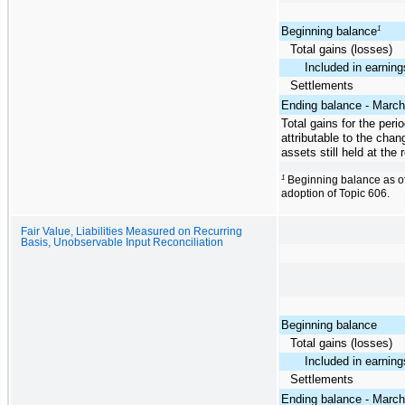
Beginning balance
1
Total gains (losses)
Included in earning
Settlements
Ending balance - March
Total gains for the peri
attributable to the chan
assets still held at the 
1
Beginning balance as of
adoption of Topic 606.
Fair Value, Liabilities Measured on Recurring
Basis, Unobservable Input Reconciliation
Beginning balance
Total gains (losses)
Included in earning
Settlements
Ending balance - March