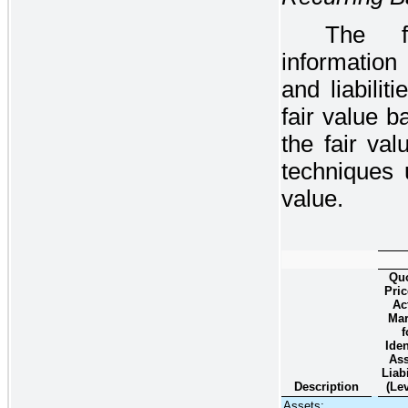
The fo
information
and liabili
fair value b
the fair val
techniques 
value.
Qu
Pric
Ac
Mar
f
Iden
Ass
Liabi
Description
(Lev
Assets: