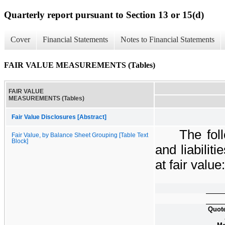
Quarterly report pursuant to Section 13 or 15(d)
Cover
Financial Statements
Notes to Financial Statements
FAIR VALUE MEASUREMENTS (Tables)
FAIR VALUE
MEASUREMENTS (Tables)
Fair Value Disclosures [Abstract]
The fol
Fair Value, by Balance Sheet Grouping [Table Text
Block]
and liabili
at fair value:
Quote