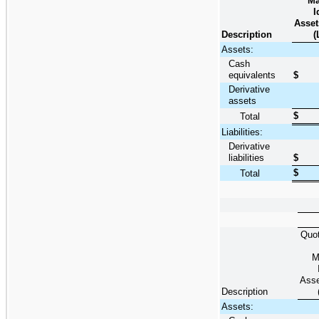
Ma
I
Asset
Description
(
Assets:
Cash
equivalents
$
Derivative
assets
$
Total
Liabilities:
Derivative
liabilities
$
$
Total
Quot
M
Asse
Description
Assets: