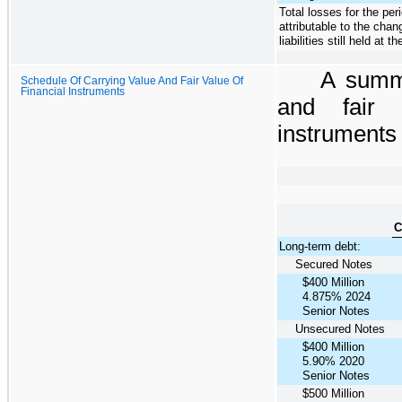
Total losses for the per
attributable to the chan
liabilities still held at t
A summ
Schedule Of Carrying Value And Fair Value Of
Financial Instruments
and fair 
instruments 
C
Long-term debt:
Secured Notes
$400 Million
4.875% 2024
Senior Notes
Unsecured Notes
$400 Million
5.90% 2020
Senior Notes
$500 Million