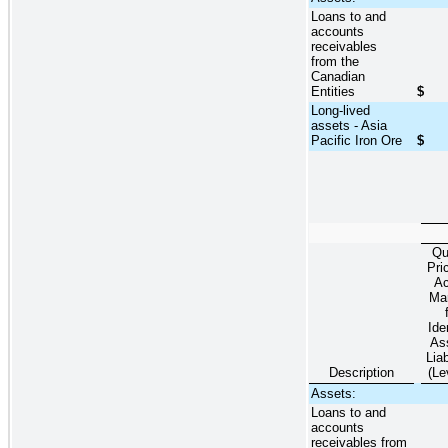
Loans to and
accounts
receivables
from the
Canadian
Entities
$
Long-lived
assets - Asia
Pacific Iron Ore
$
Qu
Pri
Ac
Ma
Ide
As
Liab
Description
(Le
Assets:
Loans to and
accounts
receivables from