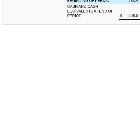
BEGINNING OF PERIOD
283.4
CASH AND CASH
EQUIVALENTS AT END OF
$
208.5
PERIOD