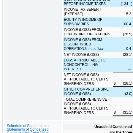
BEFORE INCOME TAXES
(134.1
)
INCOME TAX BENEFIT
(EXPENSE)
5.2
EQUITY IN INCOME OF
SUBSIDIARIES
100.4
INCOME (LOSS) FROM
CONTINUING OPERATIONS
(28.5
)
INCOME (LOSS) FROM
DISCONTINUED
OPERATIONS, net of tax
0.4
NET INCOME (LOSS)
(28.1
)
LOSS ATTRIBUTABLE TO
NONCONTROLLING
INTEREST
—
NET INCOME (LOSS)
ATTRIBUTABLE TO CLIFFS
$
(28.1
)
SHAREHOLDERS
OTHER COMPREHENSIVE
INCOME (LOSS)
(3.0
)
TOTAL COMPREHENSIVE
INCOME (LOSS)
ATTRIBUTABLE TO CLIFFS
$
(31.1
)
SHAREHOLDERS
Schedule of Supplemental
Unaudited Condensed C
Statements of Condensed
For the Three
Consolidating Cash Flows