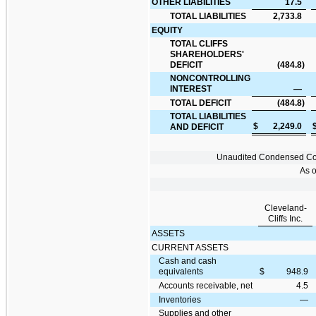
OTHER LIABILITIES
17.5
TOTAL LIABILITIES
2,733.8
EQUITY
TOTAL CLIFFS
SHAREHOLDERS'
DEFICIT
(484.8
)
NONCONTROLLING
INTEREST
—
TOTAL DEFICIT
(484.8
)
TOTAL LIABILITIES
$
2,249.0
AND DEFICIT
Unaudited Condensed Cons
As 
Cleveland-
Cliffs Inc.
ASSETS
CURRENT ASSETS
Cash and cash
equivalents
$
948.9
Accounts receivable, net
4.5
Inventories
—
Supplies and other