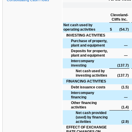
Cleveland-
Cliffs Inc.
Net cash used by
operating activities
$
(54.7
)
INVESTING ACTIVITIES
Purchase of property,
plant and equipment
—
Deposits for property,
plant and equipment
—
Intercompany
investing
(137.7
)
Net cash used by
investing activities
(137.7
)
FINANCING ACTIVITIES
Debt issuance costs
(1.5
)
Intercompany
financing
—
Other financing
activities
(1.4
)
Net cash provided
(used) by financing
activities
(2.9
)
EFFECT OF EXCHANGE
RATE CHANGES ON