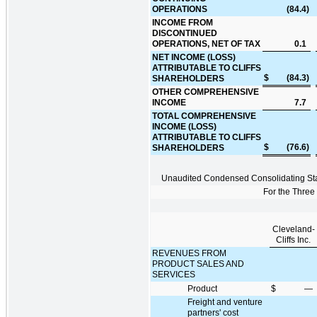
OPERATIONS
(84.4
)
INCOME FROM
DISCONTINUED
OPERATIONS, NET OF TAX
0.1
NET INCOME (LOSS)
ATTRIBUTABLE TO CLIFFS
$
(84.3
)
SHAREHOLDERS
OTHER COMPREHENSIVE
INCOME
7.7
TOTAL COMPREHENSIVE
INCOME (LOSS)
ATTRIBUTABLE TO CLIFFS
$
(76.6
)
SHAREHOLDERS
Unaudited Condensed Consolidating St
For the Thre
Cleveland-
Cliffs Inc.
REVENUES FROM
PRODUCT SALES AND
SERVICES
Product
$
—
Freight and venture
partners' cost