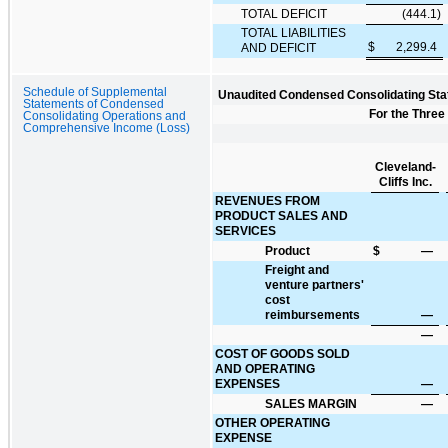
TOTAL DEFICIT
(444.1
)
TOTAL LIABILITIES
$
2,299.4
AND DEFICIT
Schedule of Supplemental
Unaudited Condensed Consolidating Sta
Statements of Condensed
For the Three
Consolidating Operations and
Comprehensive Income (Loss)
Cleveland-
Cliffs Inc.
REVENUES FROM
PRODUCT SALES AND
SERVICES
Product
$
—
Freight and
venture partners'
cost
reimbursements
—
—
COST OF GOODS SOLD
AND OPERATING
EXPENSES
—
SALES MARGIN
—
OTHER OPERATING
EXPENSE