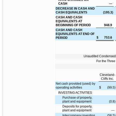
CASH
—
DECREASE IN CASH AND
CASH EQUIVALENTS
(195.3
)
CASH AND CASH
EQUIVALENTS AT
BEGINNING OF PERIOD
948.9
CASH AND CASH
EQUIVALENTS AT END OF
$
753.6
PERIOD
Unaudited Condensed 
For the Thre
Cleveland-
Cliffs Inc.
Net cash provided (used) by
operating activities
$
(99.5
)
INVESTING ACTIVITIES
Purchase of property,
plant and equipment
(0.8
)
Deposits for property,
plant and equipment
—
Intercompany investing
(56.5
)