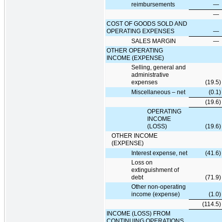
reimbursements
—
—
COST OF GOODS SOLD AND
OPERATING EXPENSES
—
SALES MARGIN
—
OTHER OPERATING
INCOME (EXPENSE)
Selling, general and
administrative
expenses
(19.5
)
Miscellaneous – net
(0.1
)
(19.6
)
OPERATING
INCOME
(LOSS)
(19.6
)
OTHER INCOME
(EXPENSE)
Interest expense, net
(41.6
)
Loss on
extinguishment of
debt
(71.9
)
Other non-operating
income (expense)
(1.0
)
(114.5
)
INCOME (LOSS) FROM
CONTINUING OPERATIONS