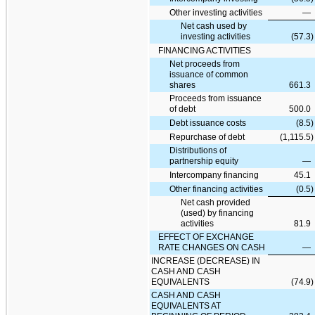
Other investing activities
—
Net cash used by
investing activities
(57.3
)
FINANCING ACTIVITIES
Net proceeds from
issuance of common
shares
661.3
Proceeds from issuance
of debt
500.0
Debt issuance costs
(8.5
)
Repurchase of debt
(1,115.5
)
Distributions of
partnership equity
—
Intercompany financing
45.1
Other financing activities
(0.5
)
Net cash provided
(used) by financing
activities
81.9
EFFECT OF EXCHANGE
RATE CHANGES ON CASH
—
INCREASE (DECREASE) IN
CASH AND CASH
EQUIVALENTS
(74.9
)
CASH AND CASH
EQUIVALENTS AT