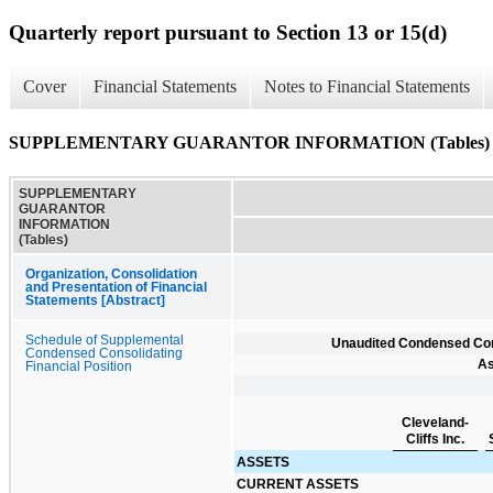
Quarterly report pursuant to Section 13 or 15(d)
Cover
Financial Statements
Notes to Financial Statements
SUPPLEMENTARY GUARANTOR INFORMATION (Tables)
SUPPLEMENTARY
GUARANTOR
INFORMATION
(Tables)
Organization, Consolidation
and Presentation of Financial
Statements [Abstract]
Schedule of Supplemental
Unaudited Condensed Cons
Condensed Consolidating
As
Financial Position
Cleveland-
Cliffs Inc.
ASSETS
CURRENT ASSETS