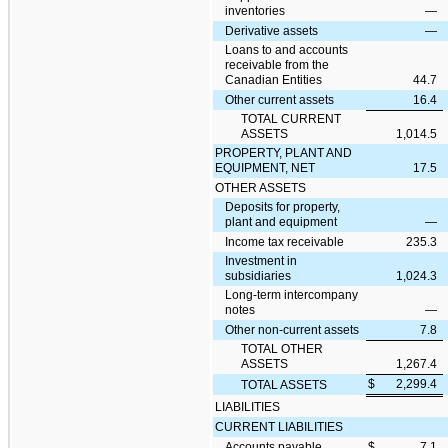
inventories
—
Derivative assets
—
Loans to and accounts
receivable from the
Canadian Entities
44.7
Other current assets
16.4
TOTAL CURRENT
ASSETS
1,014.5
PROPERTY, PLANT AND
EQUIPMENT, NET
17.5
OTHER ASSETS
Deposits for property,
plant and equipment
—
Income tax receivable
235.3
Investment in
subsidiaries
1,024.3
Long-term intercompany
notes
—
Other non-current assets
7.8
TOTAL OTHER
ASSETS
1,267.4
$
2,299.4
TOTAL ASSETS
LIABILITIES
CURRENT LIABILITIES
Accounts payable
$
7.1