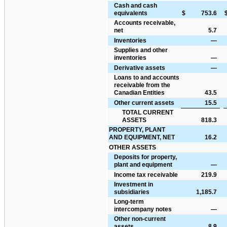
Cash and cash
equivalents
$
753.6
Accounts receivable,
net
5.7
Inventories
—
Supplies and other
inventories
—
Derivative assets
—
Loans to and accounts
receivable from the
Canadian Entities
43.5
Other current assets
15.5
TOTAL CURRENT
ASSETS
818.3
PROPERTY, PLANT
AND EQUIPMENT, NET
16.2
OTHER ASSETS
Deposits for property,
plant and equipment
—
Income tax receivable
219.9
Investment in
subsidiaries
1,185.7
Long-term
intercompany notes
—
Other non-current
assets
8.9