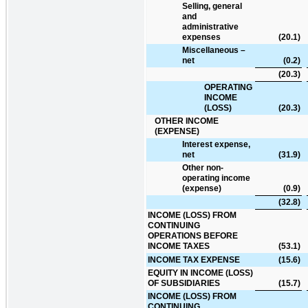
Selling, general
and
administrative
expenses
(20.1
)
Miscellaneous –
net
(0.2
)
(20.3
)
OPERATING
INCOME
(LOSS)
(20.3
)
OTHER INCOME
(EXPENSE)
Interest expense,
net
(31.9
)
Other non-
operating income
(expense)
(0.9
)
(32.8
)
INCOME (LOSS) FROM
CONTINUING
OPERATIONS BEFORE
INCOME TAXES
(53.1
)
INCOME TAX EXPENSE
(15.6
)
EQUITY IN INCOME (LOSS)
OF SUBSIDIARIES
(15.7
)
INCOME (LOSS) FROM
CONTINUING