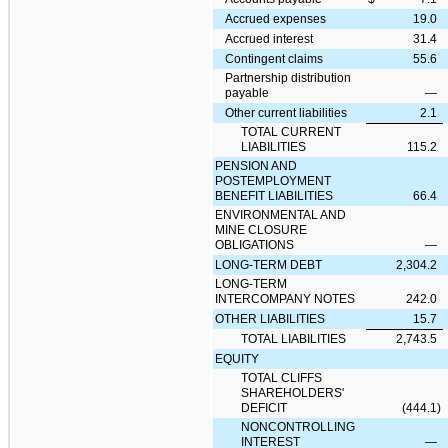
Accrued expenses
19.0
Accrued interest
31.4
Contingent claims
55.6
Partnership distribution
payable
—
Other current liabilities
2.1
TOTAL CURRENT
LIABILITIES
115.2
PENSION AND
POSTEMPLOYMENT
BENEFIT LIABILITIES
66.4
ENVIRONMENTAL AND
MINE CLOSURE
OBLIGATIONS
—
LONG-TERM DEBT
2,304.2
LONG-TERM
INTERCOMPANY NOTES
242.0
OTHER LIABILITIES
15.7
TOTAL LIABILITIES
2,743.5
EQUITY
TOTAL CLIFFS
SHAREHOLDERS'
DEFICIT
(444.1
)
NONCONTROLLING
INTEREST
—