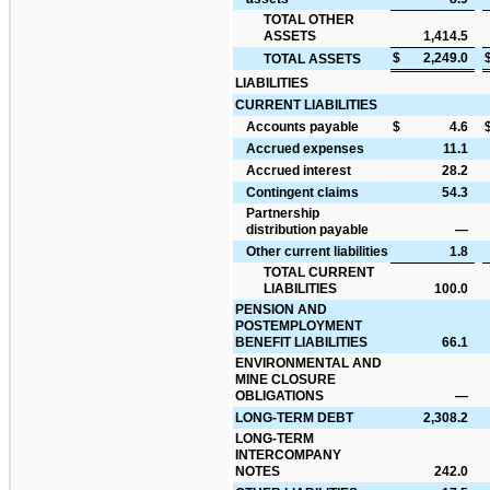
TOTAL OTHER
ASSETS
1,414.5
$
2,249.0
TOTAL ASSETS
LIABILITIES
CURRENT LIABILITIES
Accounts payable
$
4.6
Accrued expenses
11.1
Accrued interest
28.2
Contingent claims
54.3
Partnership
distribution payable
—
Other current liabilities
1.8
TOTAL CURRENT
LIABILITIES
100.0
PENSION AND
POSTEMPLOYMENT
BENEFIT LIABILITIES
66.1
ENVIRONMENTAL AND
MINE CLOSURE
OBLIGATIONS
—
LONG-TERM DEBT
2,308.2
LONG-TERM
INTERCOMPANY
NOTES
242.0