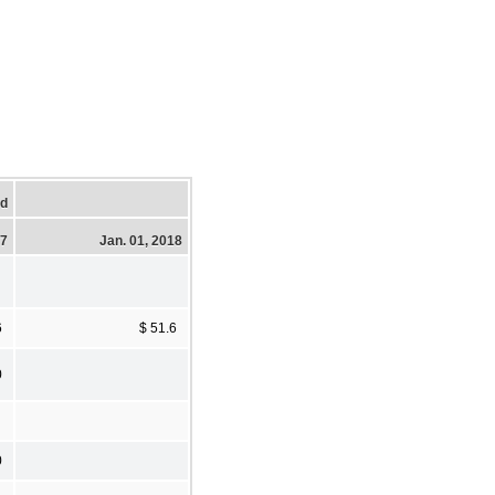
ed
17
Jan. 01, 2018
6
$ 51.6
0
0