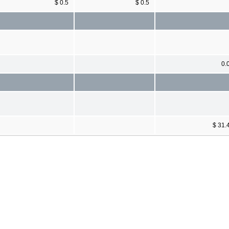
$ 0.5
$ 0.5
0.
$ 31.