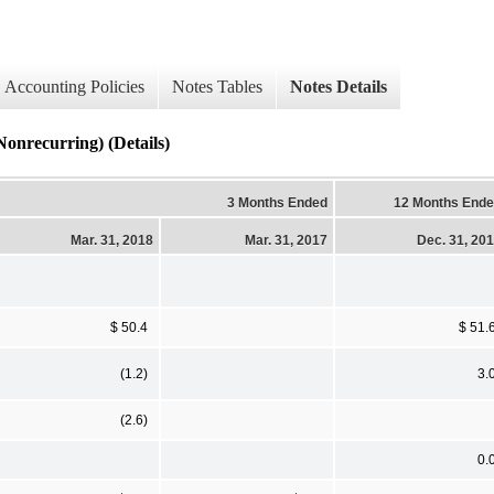
Accounting Policies
Notes Tables
Notes Details
ecurring) (Details)
3 Months Ended
12 Months End
Mar. 31, 2018
Mar. 31, 2017
Dec. 31, 20
$ 50.4
$ 51.
(1.2)
3.
(2.6)
0.