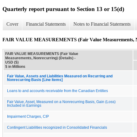
Quarterly report pursuant to Section 13 or 15(d)
Cover
Financial Statements
Notes to Financial Statements
FAIR VALUE MEASUREMENTS (Fair Value Measurements, Nonr
FAIR VALUE MEASUREMENTS (Fair Value
Measurements, Nonrecurring) (Details) -
USD ($)
$ in Millions
Fair Value, Assets and Liabilities Measured on Recurring and
Nonrecurring Basis [Line Items]
Loans to and accounts receivable from the Canadian Entities
Fair Value, Asset, Measured on a Nonrecurring Basis, Gain (Loss)
Included in Earnings
Impairment Charges, CIP
Contingent Liabilities recognized in Consolidated Financials