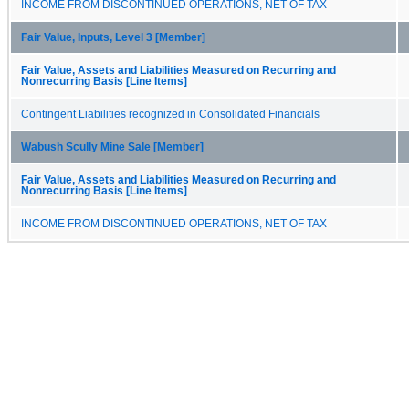
INCOME FROM DISCONTINUED OPERATIONS, NET OF TAX
Fair Value, Inputs, Level 3 [Member]
Fair Value, Assets and Liabilities Measured on Recurring and
Nonrecurring Basis [Line Items]
Contingent Liabilities recognized in Consolidated Financials
Wabush Scully Mine Sale [Member]
Fair Value, Assets and Liabilities Measured on Recurring and
Nonrecurring Basis [Line Items]
INCOME FROM DISCONTINUED OPERATIONS, NET OF TAX