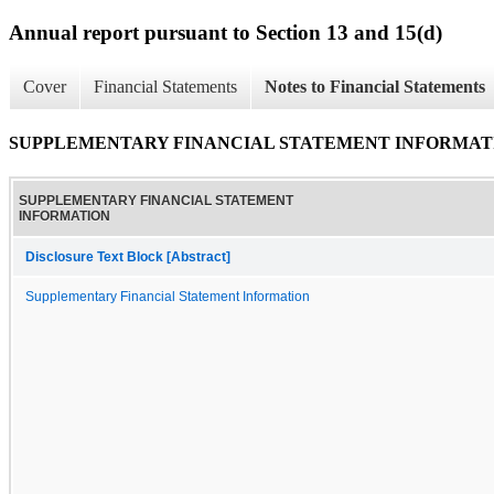
Annual report pursuant to Section 13 and 15(d)
Cover
Financial Statements
Notes to Financial Statements
SUPPLEMENTARY FINANCIAL STATEMENT INFORMAT
SUPPLEMENTARY FINANCIAL STATEMENT
INFORMATION
Disclosure Text Block [Abstract]
Supplementary Financial Statement Information