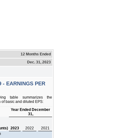
12 Months Ended
Dec. 31, 2023
9 - EARNINGS PER
wing table summarizes the
 of basic and diluted EPS:
Year Ended December
31,
,
unts)
2023
2022
2021
m