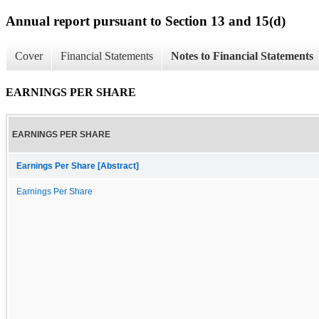
Annual report pursuant to Section 13 and 15(d)
Cover
Financial Statements
Notes to Financial Statements
EARNINGS PER SHARE
EARNINGS PER SHARE
Earnings Per Share [Abstract]
Earnings Per Share