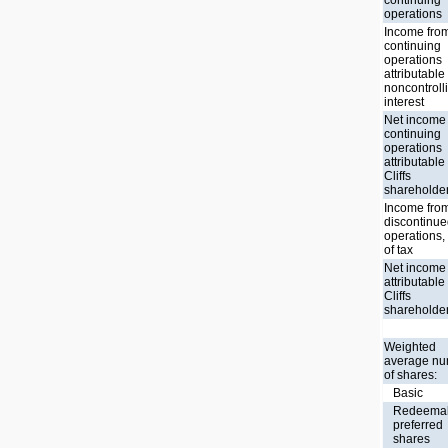
operations
Income fro
continuing
operations
attributable
noncontroll
interest
Net income
continuing
operations
attributable
Cliffs
shareholde
Income fro
discontinu
operations,
of tax
Net income
attributable
Cliffs
shareholde
Weighted
average n
of shares:
Basic
Redeema
preferred
shares