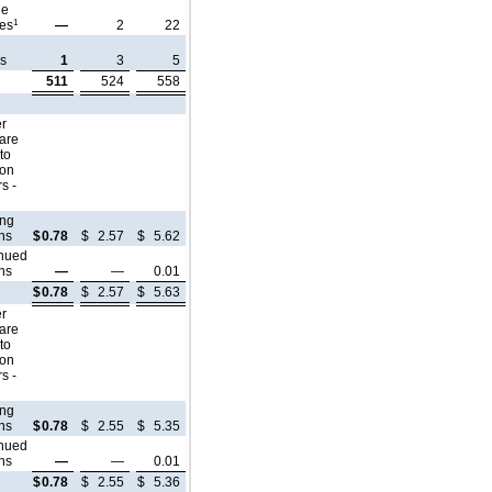
le
1
tes
—
2
22
e
ns
1
3
5
511
524
558
er
are
 to
mon
s -
ing
ns
$
0.78
$
2.57
$
5.62
inued
ns
—
—
0.01
$
0.78
$
2.57
$
5.63
er
are
 to
mon
s -
ing
ns
$
0.78
$
2.55
$
5.35
inued
ns
—
—
0.01
$
0.78
$
2.55
$
5.36