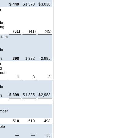
$
449
$
1,373
$
3,030
m
 to
ing
(51)
(41)
(45)
 from
 to
rs
398
1,332
2,985
m
ed
 net
1
3
3
 to
$
399
$
1,335
$
2,988
rs
umber
510
519
498
ble
—
—
33