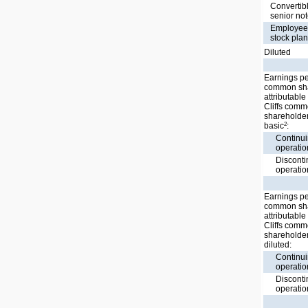
Convertib
senior no
Employe
stock pla
Diluted
Earnings p
common sh
attributable
Cliffs com
shareholder
2
basic
:
Continu
operatio
Discont
operatio
Earnings p
common sh
attributable
Cliffs com
shareholder
diluted:
Continu
operatio
Discont
operatio