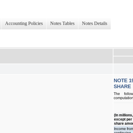
Accounting Policies
Notes Tables
Notes Details
NOTE 1
SHARE
The follo
computation
(In millions
except per
share amo
Income fro
continuing