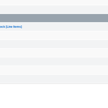
ock [Line Items]