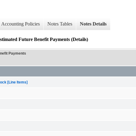
Accounting Policies
Notes Tables
Notes Details
d Future Benefit Payments (Details)
efit Payments
ock [Line Items]