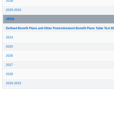
2028
2029-2033
OPEB
Defined Benefit Plans and Other Postretirement Benefit Plans Table Text Bl
2024
2025
2026
2027
2028
2029-2033