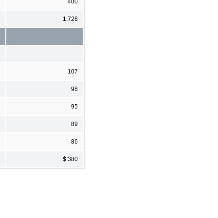
400
1,728
107
98
95
89
86
$ 380