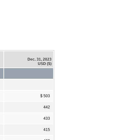
Dec. 31, 2023
USD ($)
$ 503
442
433
415