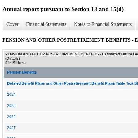
Annual report pursuant to Section 13 and 15(d)
Cover
Financial Statements
Notes to Financial Statements
PENSION AND OTHER POSTRETIREMENT BENEFITS - Estimate
PENSION AND OTHER POSTRETIREMENT BENEFITS - Estimated Future Ben
(Details)
$ in Millions
Pension Benefits
Defined Benefit Plans and Other Postretirement Benefit Plans Table Text Bl
2024
2025
2026
2027