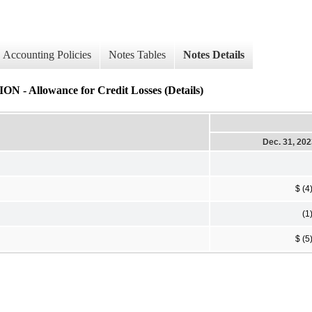
Accounting Policies
Notes Tables
Notes Details
owance for Credit Losses (Details)
Dec. 31, 20
$ (4
(1
$ (5