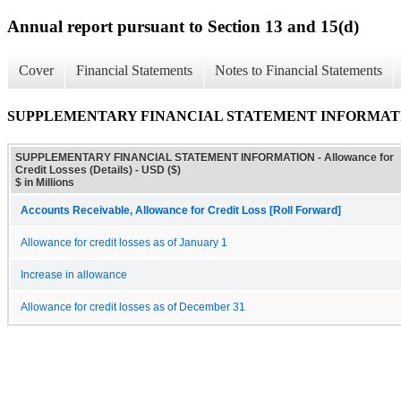
Annual report pursuant to Section 13 and 15(d)
Cover
Financial Statements
Notes to Financial Statements
SUPPLEMENTARY FINANCIAL STATEMENT INFORMATION - All
SUPPLEMENTARY FINANCIAL STATEMENT INFORMATION - Allowance for
Credit Losses (Details) - USD ($)
$ in Millions
Accounts Receivable, Allowance for Credit Loss [Roll Forward]
Allowance for credit losses as of January 1
Increase in allowance
Allowance for credit losses as of December 31