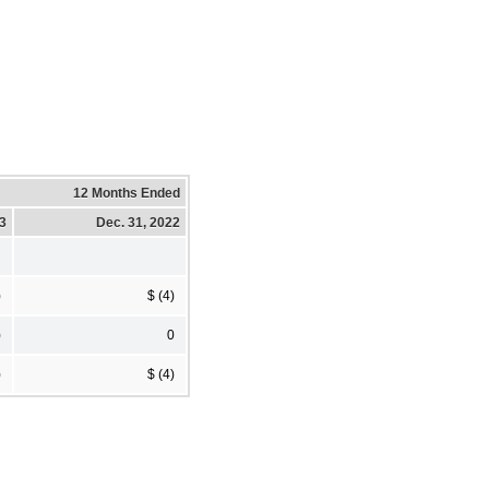
12 Months Ended
23
Dec. 31, 2022
)
$ (4)
)
0
)
$ (4)