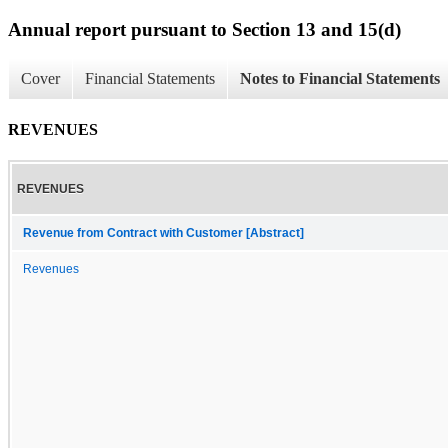
Annual report pursuant to Section 13 and 15(d)
Cover
Financial Statements
Notes to Financial Statements
REVENUES
REVENUES
Revenue from Contract with Customer [Abstract]
Revenues