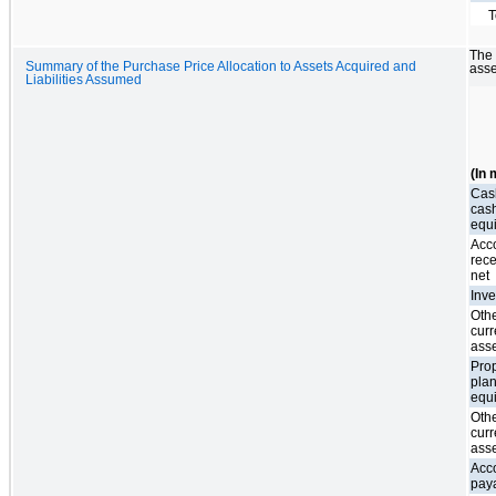
T
The 
Summary of the Purchase Price Allocation to Assets Acquired and
asse
Liabilities Assumed
(In 
Cas
cas
equ
Acc
rece
net
Inve
Oth
curr
ass
Prop
plan
equ
Oth
curr
ass
Acc
pay