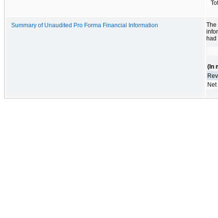
To
The
Summary of Unaudited Pro Forma Financial Information
info
had 
(In 
Rev
Net 