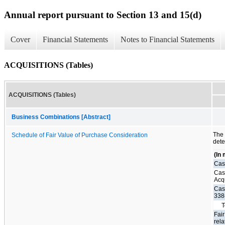
Annual report pursuant to Section 13 and 15(d)
Cover
Financial Statements
Notes to Financial Statements
ACQUISITIONS (Tables)
ACQUISITIONS (Tables)
Business Combinations [Abstract]
The
Schedule of Fair Value of Purchase Consideration
dete
(In 
Cas
Cas
Acq
Cas
338
T
Fair
rela