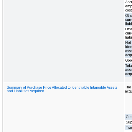
Acc
emp
cost
Oth
curr
liabi
Oth
curr
liabi
Net
iden
ass
acq
Goo
Tota
ass
acq
The 
Summary of Purchase Price Allocated to Identifiable Intangible Assets
and Liabilities Acquired
acqu
Cus
Sup
Tra