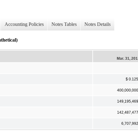
Accounting Policies
Notes Tables
Notes Details
thetical)
Mar. 31, 20
$ 0.12
400,000,00
149,195,46
142,487,47
6,707,99