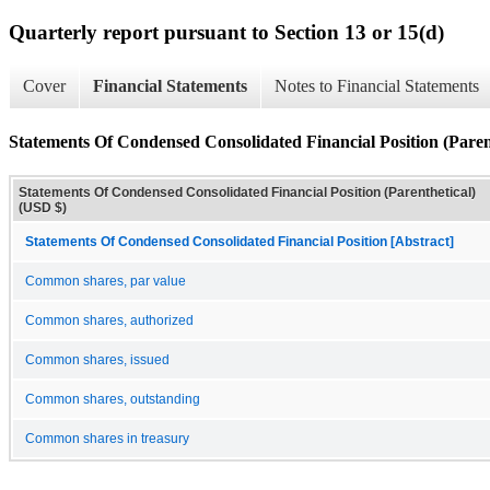
Quarterly report pursuant to Section 13 or 15(d)
Cover
Financial Statements
Notes to Financial Statements
Statements Of Condensed Consolidated Financial Position (Paren
Statements Of Condensed Consolidated Financial Position (Parenthetical)
(USD $)
Statements Of Condensed Consolidated Financial Position [Abstract]
Common shares, par value
Common shares, authorized
Common shares, issued
Common shares, outstanding
Common shares in treasury