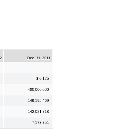
12
Dec. 31, 2011
5
$ 0.125
0
400,000,000
9
149,195,469
7
142,021,718
2
7,173,751