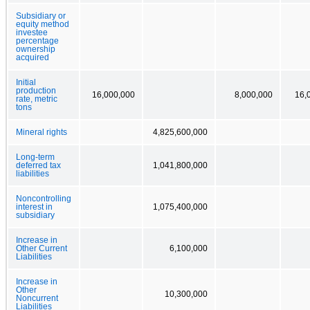
Subsidiary or
equity method
investee
percentage
ownership
acquired
Initial
production
16,000,000
8,000,000
16,
rate, metric
tons
Mineral rights
4,825,600,000
Long-term
deferred tax
1,041,800,000
liabilities
Noncontrolling
interest in
1,075,400,000
subsidiary
Increase in
Other Current
6,100,000
Liabilities
Increase in
Other
10,300,000
Noncurrent
Liabilities