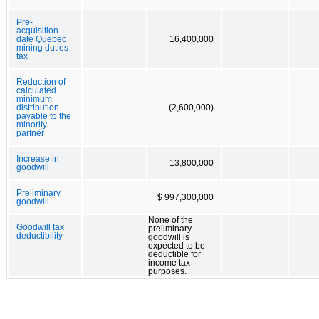
Pre-
acquisition
date Quebec
16,400,000
mining duties
tax
Reduction of
calculated
minimum
distribution
(2,600,000)
payable to the
minority
partner
Increase in
13,800,000
goodwill
Preliminary
$ 997,300,000
goodwill
None of the
Goodwill tax
preliminary
deductibility
goodwill is
expected to be
deductible for
income tax
purposes.