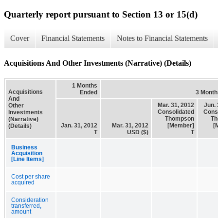
Quarterly report pursuant to Section 13 or 15(d)
Cover
Financial Statements
Notes to Financial Statements
Acquisitions And Other Investments (Narrative) (Details)
1 Months
Acquisitions
Ended
3 Month
And
Mar. 31, 2012
Jun. 
Other
Consolidated
Cons
Investments
Thompson
Th
(Narrative)
Jan. 31, 2012
Mar. 31, 2012
[Member]
[
(Details)
T
USD ($)
T
Business
Acquisition
[Line Items]
Cost per share
acquired
Consideration
transferred,
amount