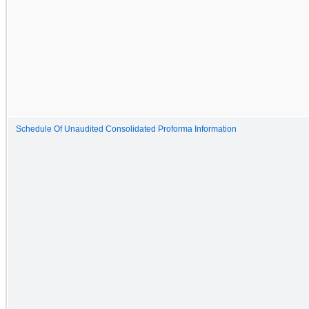
Schedule Of Unaudited Consolidated Proforma Information