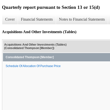
Quarterly report pursuant to Section 13 or 15(d)
Cover
Financial Statements
Notes to Financial Statements
Acquisitions And Other Investments (Tables)
Acquisitions And Other Investments (Tables)
(Consolidated Thompson [Member])
Consolidated Thompson [Member]
Schedule Of Allocation Of Purchase Price