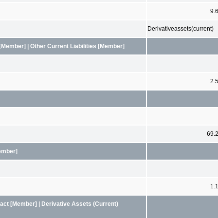
9.
Derivativeassets(current)
Member] | Other Current Liabilities [Member]
2.
69.
Member]
1.
ct [Member] | Derivative Assets (Current)