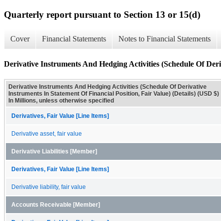
Quarterly report pursuant to Section 13 or 15(d)
Cover
Financial Statements
Notes to Financial Statements
Derivative Instruments And Hedging Activities (Schedule Of Deriv
Derivative Instruments And Hedging Activities (Schedule Of Derivative
Instruments In Statement Of Financial Position, Fair Value) (Details) (USD $)
In Millions, unless otherwise specified
Derivatives, Fair Value [Line Items]
Derivative asset, fair value
Derivative Liabilities [Member]
Derivatives, Fair Value [Line Items]
Derivative liability, fair value
Accounts Receivable [Member]