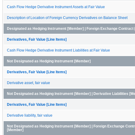
Cash Flow Hedge Derivative Instrument Assets at Fair Value
Description of Location of Foreign Currency Derivatives on Balance Sheet
Designated as Hedging Instrument [Member] | Foreign Exchange Contract [
Derivatives, Fair Value [Line Items]
Cash Flow Hedge Derivative Instrument Liabilities at Fair Value
Not Designated as Hedging Instrument [Member]
Derivatives, Fair Value [Line Items]
Derivative asset, fair value
Not Designated as Hedging Instrument [Member] | Derivative Liabilities [
Derivatives, Fair Value [Line Items]
Derivative liability, fair value
Not Designated as Hedging Instrument [Member] | Foreign Exchange Contra
[Member]