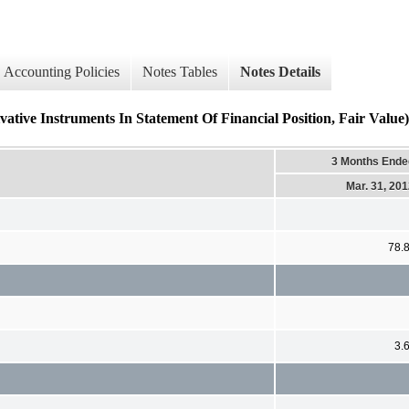
Accounting Policies
Notes Tables
Notes Details
ative Instruments In Statement Of Financial Position, Fair Value) 
3 Months Ende
Mar. 31, 20
78.
3.