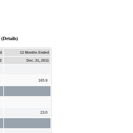
(Details)
d
12 Months Ended
12
Dec. 31, 2011
8
165.9
6
23.0