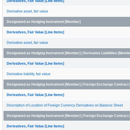
Derivatives, Fair Value [Line Items]
Derivative asset, fair value
Designated as Hedging Instrument [Member]
Derivatives, Fair Value [Line Items]
Derivative asset, fair value
Designated as Hedging Instrument [Member] | Derivative Liabilities [Memb
Derivatives, Fair Value [Line Items]
Derivative liability, fair value
Designated as Hedging Instrument [Member] | Foreign Exchange Contract
Derivatives, Fair Value [Line Items]
Description of Location of Foreign Currency Derivatives on Balance Sheet
Designated as Hedging Instrument [Member] | Foreign Exchange Contract 
Derivatives, Fair Value [Line Items]