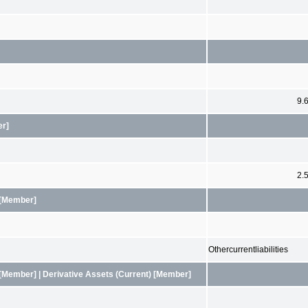
9.
er]
2.
 [Member]
Othercurrentliabilities
[Member] | Derivative Assets (Current) [Member]