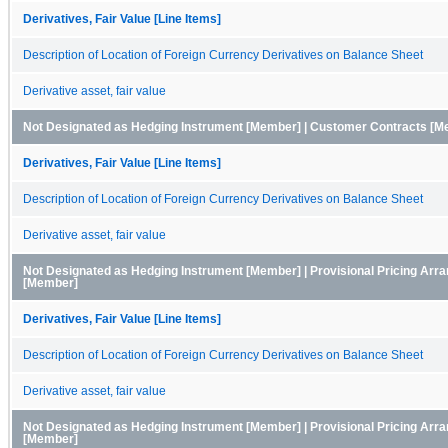
Derivatives, Fair Value [Line Items]
Description of Location of Foreign Currency Derivatives on Balance Sheet
Derivative asset, fair value
Not Designated as Hedging Instrument [Member] | Customer Contracts [Me
Derivatives, Fair Value [Line Items]
Description of Location of Foreign Currency Derivatives on Balance Sheet
Derivative asset, fair value
Not Designated as Hedging Instrument [Member] | Provisional Pricing Arr
[Member]
Derivatives, Fair Value [Line Items]
Description of Location of Foreign Currency Derivatives on Balance Sheet
Derivative asset, fair value
Not Designated as Hedging Instrument [Member] | Provisional Pricing Ar
[Member]