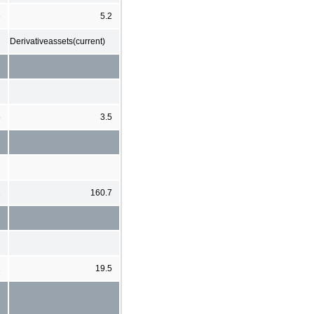
6
5.2
Derivativeassets(current)
5
3.5
2
160.7
1
19.5