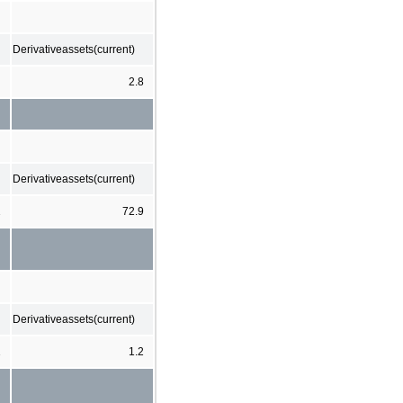
Derivativeassets(current)
2.8
Derivativeassets(current)
1
72.9
Derivativeassets(current)
1
1.2