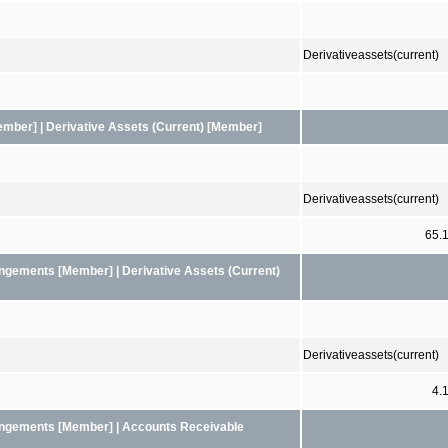
Derivativeassets(current)
mber] | Derivative Assets (Current) [Member]
Derivativeassets(current)
65.
angements [Member] | Derivative Assets (Current)
Derivativeassets(current)
4.
rangements [Member] | Accounts Receivable