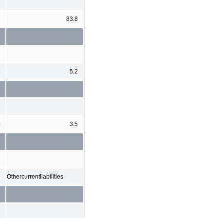
83.8
6
5.2
5
3.5
Othercurrentliabilities