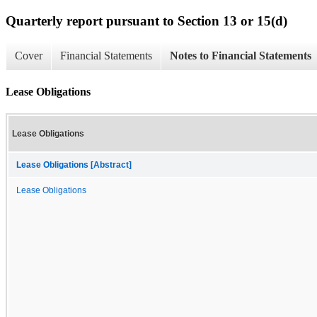
Quarterly report pursuant to Section 13 or 15(d)
Cover
Financial Statements
Notes to Financial Statements
Lease Obligations
Lease Obligations
Lease Obligations [Abstract]
Lease Obligations