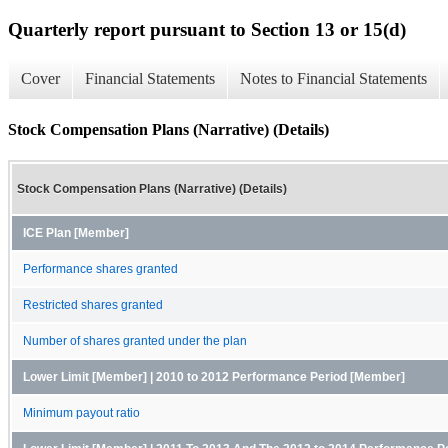
Quarterly report pursuant to Section 13 or 15(d)
Cover
Financial Statements
Notes to Financial Statements
Stock Compensation Plans (Narrative) (Details)
Stock Compensation Plans (Narrative) (Details)
ICE Plan [Member]
Performance shares granted
Restricted shares granted
Number of shares granted under the plan
Lower Limit [Member] | 2010 to 2012 Performance Period [Member]
Minimum payout ratio