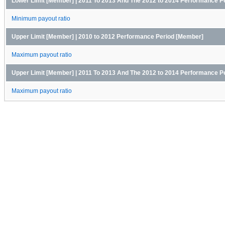
Lower Limit [Member] | 2011 To 2013 And The 2012 to 2014 Performance P
Minimum payout ratio
Upper Limit [Member] | 2010 to 2012 Performance Period [Member]
Maximum payout ratio
Upper Limit [Member] | 2011 To 2013 And The 2012 to 2014 Performance P
Maximum payout ratio