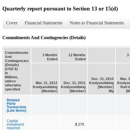
Quarterly report pursuant to Section 13 or 15(d)
Cover
Financial Statements
Notes to Financial Statements
Commitments And Contingencies (Details)
Commitments
3 Months
12 Months
3
And
Ended
Ended
Contingencies
(Details)
(USD $)
In
Millions,
Dec. 31, 2010
Mar. 
unless
Mar. 31, 2012
Dec. 31, 2011
Koolyanobbing
Koolya
otherwise
Koolyanobbing
Koolyanobbing
[Member]
Rail 
specified
[Member]
[Member]
Mg
[M
Related
Party
Transaction
[Line Items]
Capital
investment
$ 275
required