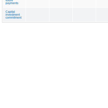
future
payments
Capital
investment
commitment