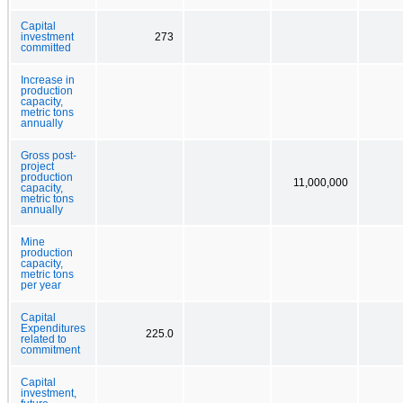
Capital
investment
273
committed
Increase in
production
capacity,
metric tons
annually
Gross post-
project
production
11,000,000
capacity,
metric tons
annually
Mine
production
capacity,
metric tons
per year
Capital
Expenditures
225.0
related to
commitment
Capital
investment,