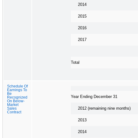
2014
2015
2016
2017
Total
Schedule Of
Earnings To
Be
Year Ending December 31
Recognized
On Below-
Market
2012 (remaining nine months)
Sales
Contract
2013
2014