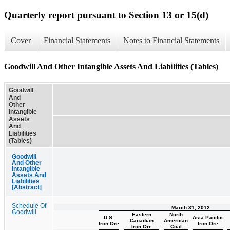
Quarterly report pursuant to Section 13 or 15(d)
Cover
Financial Statements
Notes to Financial Statements
Goodwill And Other Intangible Assets And Liabilities (Tables)
Goodwill
And
Other
Intangible
Assets
And
Liabilities
(Tables)
Goodwill
And Other
Intangible
Assets And
Liabilities
[Abstract]
Schedule Of
March 31, 2012
Goodwill
Eastern
North
U.S.
Asia Pacific
Canadian
American
Iron Ore
Iron Ore
Iron Ore
Coal