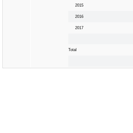
2015
2016
2017
Total