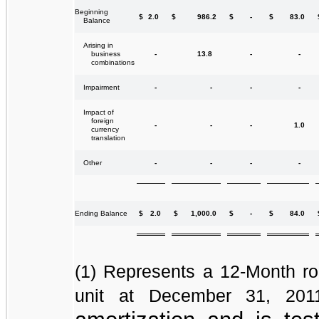
Beginning
$
2.0
$
986.2
$
-
$
83.0
Balance
Arising in
-
13.8
-
-
business
combinations
-
-
-
-
Impairment
Impact of
foreign
-
-
-
1.0
currency
translation
-
-
-
-
Other
$
2.0
$
1,000.0
$
-
$
84.0
Ending Balance
(1)
Represents a 12-Month rol
unit at December 31, 20