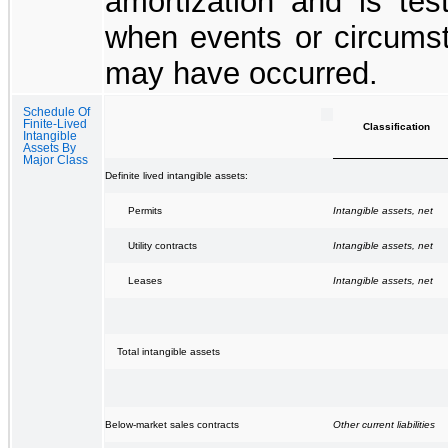
amortization and is tes
when events or circumst
may have occurred.
Schedule Of
Finite-Lived
Classification
Intangible
Assets By
Major Class
Definite lived intangible assets:
Intangible assets, net
Permits
Intangible assets, net
Utility contracts
Intangible assets, net
Leases
Total intangible assets
Other current liabilities
Below-market sales contracts