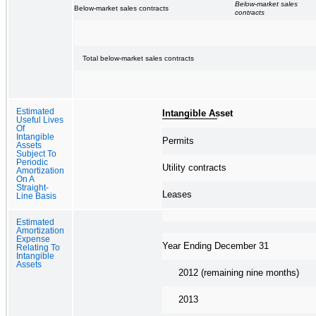
Below-market sales
Below-market sales contracts
contracts
Total below-market sales contracts
Estimated
Intangible Asset
Useful Lives
Of
Intangible
Permits
Assets
Subject To
Periodic
Utility contracts
Amortization
On A
Straight-
Leases
Line Basis
Estimated
Amortization
Expense
Year Ending December 31
Relating To
Intangible
Assets
2012 (remaining nine months)
2013