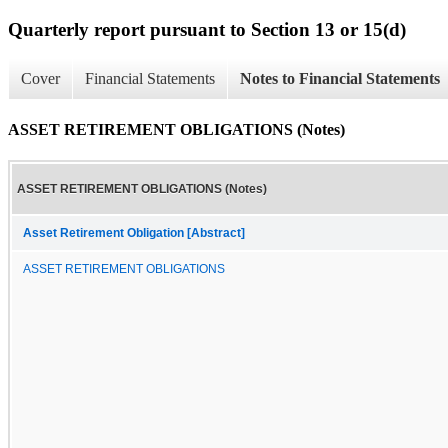
Quarterly report pursuant to Section 13 or 15(d)
Cover
Financial Statements
Notes to Financial Statements
ASSET RETIREMENT OBLIGATIONS (Notes)
ASSET RETIREMENT OBLIGATIONS (Notes)
Asset Retirement Obligation [Abstract]
ASSET RETIREMENT OBLIGATIONS