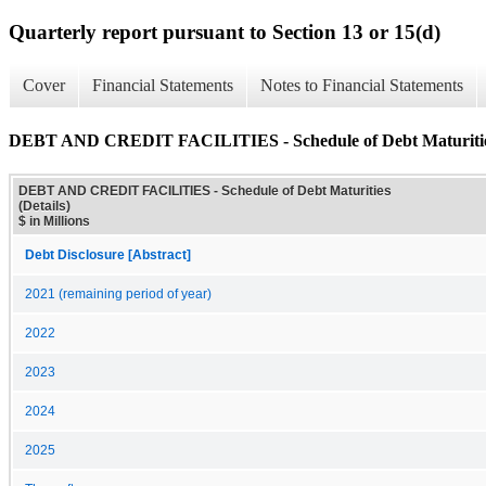
Quarterly report pursuant to Section 13 or 15(d)
Cover
Financial Statements
Notes to Financial Statements
DEBT AND CREDIT FACILITIES - Schedule of Debt Maturities
DEBT AND CREDIT FACILITIES - Schedule of Debt Maturities
(Details)
$ in Millions
Debt Disclosure [Abstract]
2021 (remaining period of year)
2022
2023
2024
2025