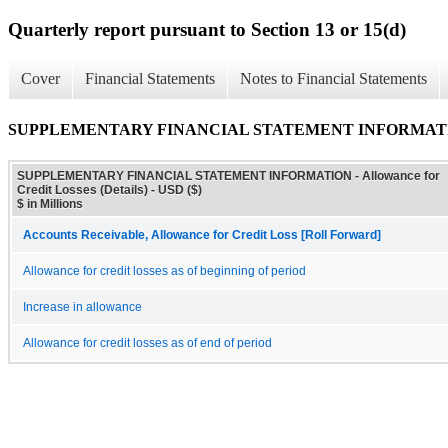
Quarterly report pursuant to Section 13 or 15(d)
Cover
Financial Statements
Notes to Financial Statements
SUPPLEMENTARY FINANCIAL STATEMENT INFORMATION - All
SUPPLEMENTARY FINANCIAL STATEMENT INFORMATION - Allowance for
Credit Losses (Details) - USD ($)
$ in Millions
Accounts Receivable, Allowance for Credit Loss [Roll Forward]
Allowance for credit losses as of beginning of period
Increase in allowance
Allowance for credit losses as of end of period