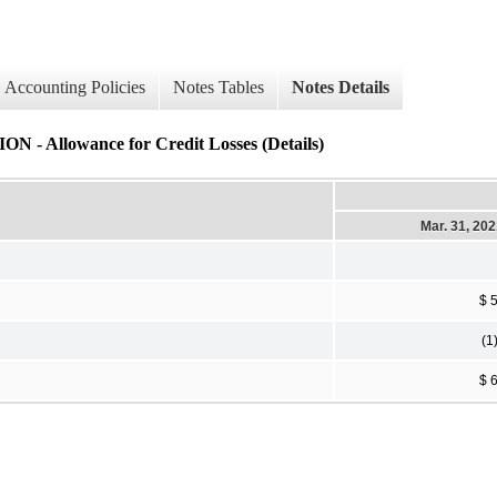
Accounting Policies
Notes Tables
Notes Details
owance for Credit Losses (Details)
Mar. 31, 20
$ 
(1
$ 