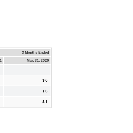
3 Months Ended
21
Mar. 31, 2020
5
$ 0
)
(1)
6
$ 1