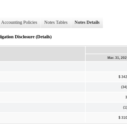
Accounting Policies
Notes Tables
Notes Details
ion Disclosure (Details)
Mar. 31, 20
$ 34
(34
(1
$ 31