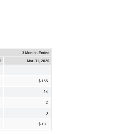
3 Months Ended
21
Mar. 31, 2020
2
$ 165
)
14
3
2
)
0
0
$ 181