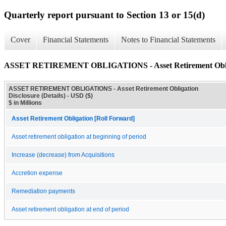
Quarterly report pursuant to Section 13 or 15(d)
Cover
Financial Statements
Notes to Financial Statements
ASSET RETIREMENT OBLIGATIONS - Asset Retirement Obligat
ASSET RETIREMENT OBLIGATIONS - Asset Retirement Obligation
Disclosure (Details) - USD ($)
$ in Millions
Asset Retirement Obligation [Roll Forward]
Asset retirement obligation at beginning of period
Increase (decrease) from Acquisitions
Accretion expense
Remediation payments
Asset retirement obligation at end of period