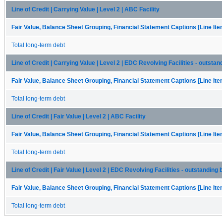
Line of Credit | Carrying Value | Level 2 | ABC Facility
Fair Value, Balance Sheet Grouping, Financial Statement Captions [Line It
Total long-term debt
Line of Credit | Carrying Value | Level 2 | EDC Revolving Facilities - outsta
Fair Value, Balance Sheet Grouping, Financial Statement Captions [Line It
Total long-term debt
Line of Credit | Fair Value | Level 2 | ABC Facility
Fair Value, Balance Sheet Grouping, Financial Statement Captions [Line It
Total long-term debt
Line of Credit | Fair Value | Level 2 | EDC Revolving Facilities - outstanding
Fair Value, Balance Sheet Grouping, Financial Statement Captions [Line It
Total long-term debt