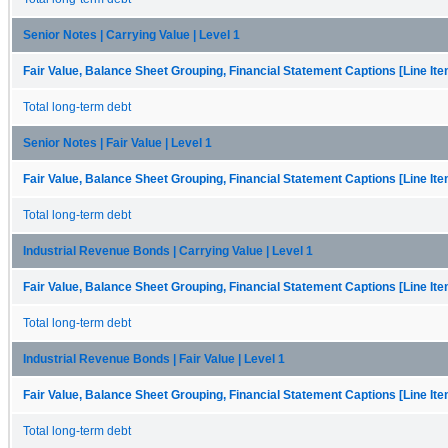
Senior Notes | Carrying Value | Level 1
Fair Value, Balance Sheet Grouping, Financial Statement Captions [Line It
Total long-term debt
Senior Notes | Fair Value | Level 1
Fair Value, Balance Sheet Grouping, Financial Statement Captions [Line It
Total long-term debt
Industrial Revenue Bonds | Carrying Value | Level 1
Fair Value, Balance Sheet Grouping, Financial Statement Captions [Line It
Total long-term debt
Industrial Revenue Bonds | Fair Value | Level 1
Fair Value, Balance Sheet Grouping, Financial Statement Captions [Line It
Total long-term debt