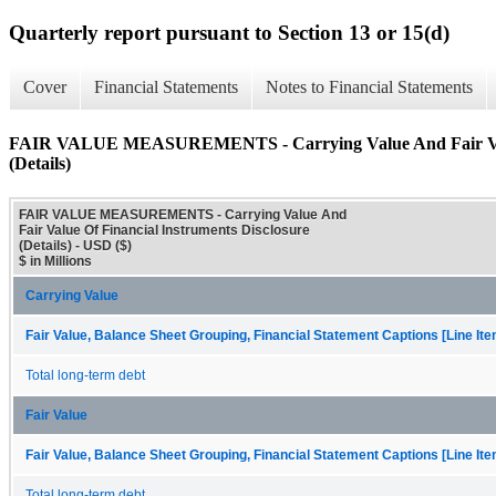
Quarterly report pursuant to Section 13 or 15(d)
Cover
Financial Statements
Notes to Financial Statements
FAIR VALUE MEASUREMENTS - Carrying Value And Fair Value
(Details)
FAIR VALUE MEASUREMENTS - Carrying Value And
Fair Value Of Financial Instruments Disclosure
(Details) - USD ($)
$ in Millions
Carrying Value
Fair Value, Balance Sheet Grouping, Financial Statement Captions [Line It
Total long-term debt
Fair Value
Fair Value, Balance Sheet Grouping, Financial Statement Captions [Line It
Total long-term debt