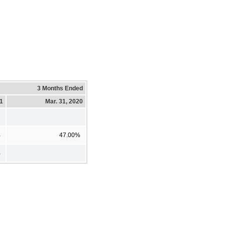
3 Months Ended
21
Mar. 31, 2020
%
47.00%
%