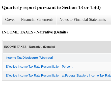
Quarterly report pursuant to Section 13 or 15(d)
Cover
Financial Statements
Notes to Financial Statements
INCOME TAXES - Narrative (Details)
INCOME TAXES - Narrative (Details)
Income Tax Disclosure [Abstract]
Effective Income Tax Rate Reconciliation, Percent
Effective Income Tax Rate Reconciliation, at Federal Statutory Income Tax Rat