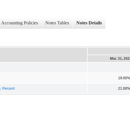
Accounting Policies
Notes Tables
Notes Details
Mar. 31, 20
19.00
e, Percent
21.00