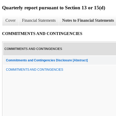
Quarterly report pursuant to Section 13 or 15(d)
Cover
Financial Statements
Notes to Financial Statements
COMMITMENTS AND CONTINGENCIES
COMMITMENTS AND CONTINGENCIES
Commitments and Contingencies Disclosure [Abstract]
COMMITMENTS AND CONTINGENCIES