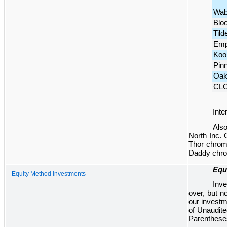
Wab
Blo
Tild
Emp
Koo
Pin
Oak
CL
Inte
Also
North Inc. 
Thor chromi
Daddy chrom
Equ
Equity Method Investments
Inve
over, but n
our investm
of Unaudit
Parentheses 