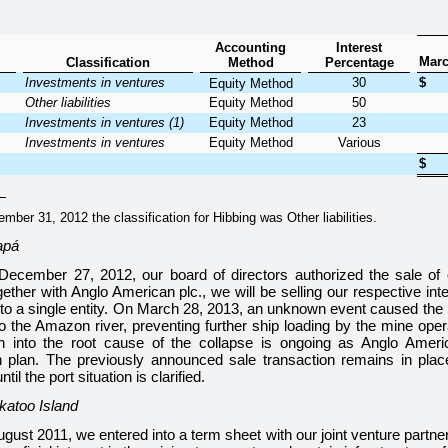
Accounting
Interest
Marc
Classification
Method
Percentage
Investments in ventures
30
$
Equity Method
Other liabilities
Equity Method
50
Investments in ventures (1)
Equity Method
23
Investments in ventures
Equity Method
Various
$
er 31, 2012 the classification for Hibbing was Other liabilities.
apá
December 27, 2012, our board of directors authorized the sale of
ther with Anglo American plc., we will be selling our respective int
 to a single entity. On March 28, 2013, an unknown event caused the 
to the Amazon river, preventing further ship loading by the mine ope
ion into the root cause of the collapse is ongoing as Anglo Amer
n plan. The previously announced sale transaction remains in place
til the port situation is clarified.
katoo Island
ugust 2011, we entered into a term sheet with our joint venture partn