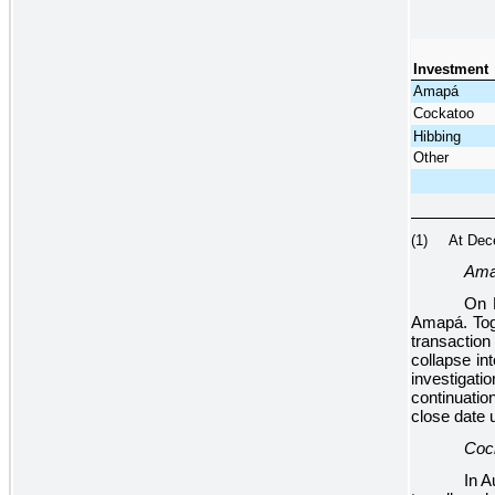
Investment
Amapá
Cockatoo
Hibbing
Other
(1) At Decemb
Am
On 
Amapá. Toge
transaction
collapse in
investigat
continuatio
close date un
Coc
In A