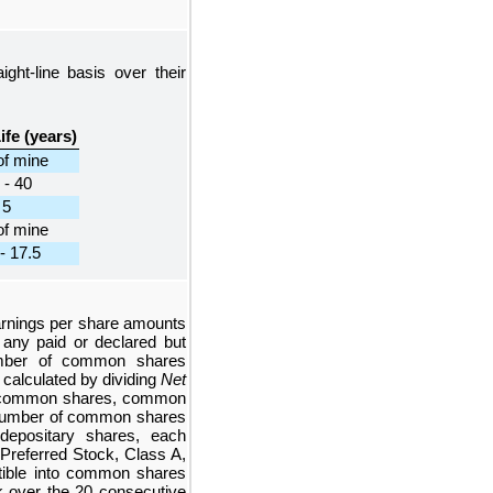
ight-line basis over their
ife (years)
of mine
 - 40
5
of mine
- 17.5
arnings per share amounts
any paid or declared but
umber of common shares
 calculated by dividing
Net
f common shares, common
e number of common shares
depositary shares, each
 Preferred Stock, Class A,
rtible into common shares
k over the
20
consecutive