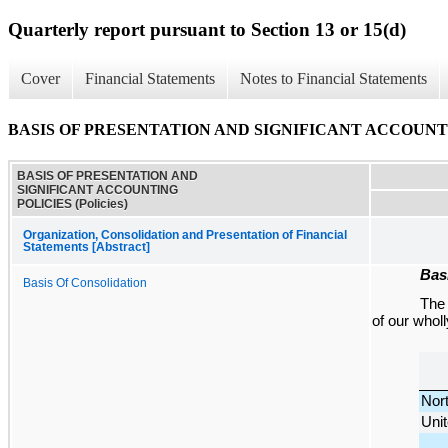
Quarterly report pursuant to Section 13 or 15(d)
Cover
Financial Statements
Notes to Financial Statements
BASIS OF PRESENTATION AND SIGNIFICANT ACCOUNTING
BASIS OF PRESENTATION AND
SIGNIFICANT ACCOUNTING
POLICIES (Policies)
Organization, Consolidation and Presentation of Financial
Statements [Abstract]
Bas
Basis Of Consolidation
Th
of our whol
Nor
Unit