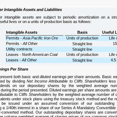
r Intangible Assets and Liabilities
r intangible assets are subject to periodic amortization on a stra
eful lives or on a units of production basis as follows:
Intangible Assets
Basis
Useful L
Permits -
Asia Pacific Iron Ore
Units of production
Life 
Permits -
All Other
15
Straight line
Utility contracts
Straight line
Leases -
North American Coal
Units of production
Life 
Leases -
All Other
4.5 
Straight line
nings Per Share
resent both basic and diluted earnings per share amounts. Basic e
ted by dividing
Net Income Attributable to Cliffs Shareholders
less 
vidends on our depositary shares by the weighted average n
 during the period presented. Diluted earnings per share amounts are
ibutable to Cliffs Shareholders
by the weighted average number o
valents under stock plans using the treasury stock method and th
d be issued under an assumed conversion of our outstanding 
g a 1/40th interest in a share of our Series A Mandatory Convertible
if-converted method. Our outstanding depositary shares are conve
he volume weighted average of closing prices of our common stoc