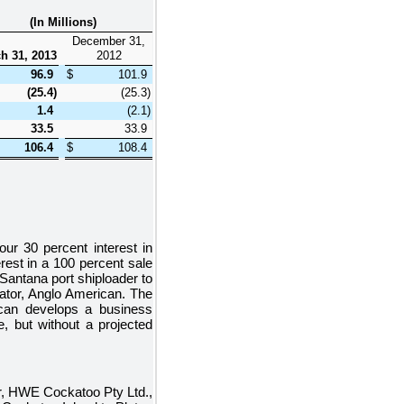
(In Millions)
December 31,
h 31, 2013
2012
96.9
$
101.9
(25.4
)
(25.3
)
1.4
(2.1
)
33.5
33.9
106.4
$
108.4
 our
30 percent
interest in
erest in a
100 percent
sale
Santana port shiploader to
rator, Anglo American. The
ican develops a business
, but without a projected
er, HWE Cockatoo Pty Ltd.,