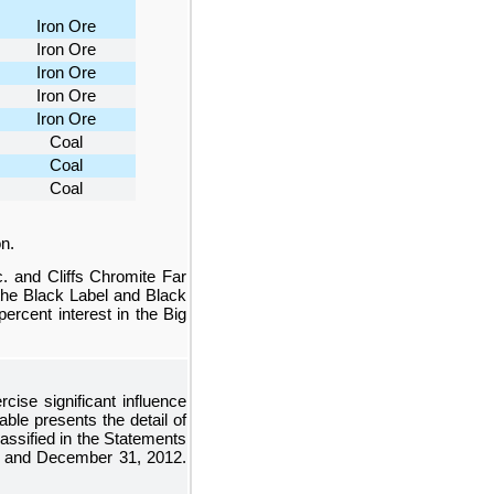
Iron Ore
Iron Ore
Iron Ore
Iron Ore
Iron Ore
Coal
Coal
Coal
n.
c. and Cliffs Chromite Far
 the Black Label and Black
percent
interest in the Big
cise significant influence
able presents the detail of
ssified in the
Statements
and
December 31, 2012
.