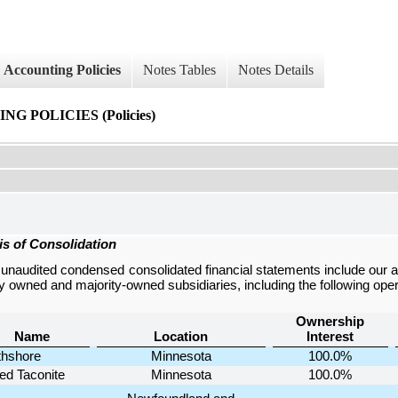
Accounting Policies
Notes Tables
Notes Details
 POLICIES (Policies)
is of Consolidation
e
unaudited condensed consolidated financial statements
include our 
ly owned and majority-owned subsidiaries, including the following oper
Ownership
Name
Location
Interest
thshore
Minnesota
100.0%
ed Taconite
Minnesota
100.0%