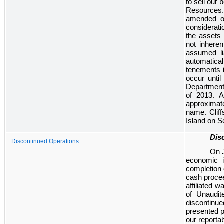
to sell our 
Resources.
amended on
considerat
the assets 
not inheren
assumed lia
automatica
tenements 
occur unti
Department 
of 2013. 
approximat
name. Clif
Island on S
Dis
Discontinued Operations
On J
economic i
completion 
cash procee
affiliated 
of Unaudit
discontinue
presented p
our reporta