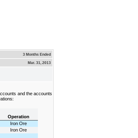
3 Months Ended
Mar. 31, 2013
accounts and the accounts
ations:
Operation
Iron Ore
Iron Ore