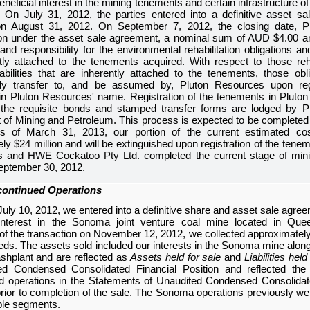
beneficial interest in the mining tenements and certain infrastructure 
 On July 31, 2012, the parties entered into a definitive asset s
 August 31, 2012. On September 7, 2012, the closing date, P
ion under the asset sale agreement, a nominal sum of AUD
$4.00
an
and responsibility for the environmental rehabilitation obligations an
tly attached to the tenements acquired. With respect to those reha
bilities that are inherently attached to the tenements, those obliga
lly transfer to, and be assumed by, Pluton Resources upon reg
in Pluton Resources' name. Registration of the tenements in Plut
l the requisite bonds and stamped transfer forms are lodged by P
of Mining and Petroleum. This process is expected to be completed 
As of
March 31, 2013
, our portion of the current estimated cost
ely
$24 million
and will be extinguished upon registration of the tene
fs and HWE Cockatoo Pty Ltd. completed the current stage of mini
eptember 30, 2012.
continued Operations
uly 10, 2012, we entered into a definitive share and asset sale agree
nterest in the Sonoma joint venture coal mine located in Quee
of the transaction on November 12, 2012, we collected approximate
ds. The assets sold included our interests in the Sonoma mine along
washplant and are reflected as
Assets held for sale
and
Liabilities held
ed Condensed Consolidated Financial Position
and reflected the 
d operations in the
Statements of Unaudited Condensed Consolidat
rior to completion of the sale. The Sonoma operations previously we
ble segments.