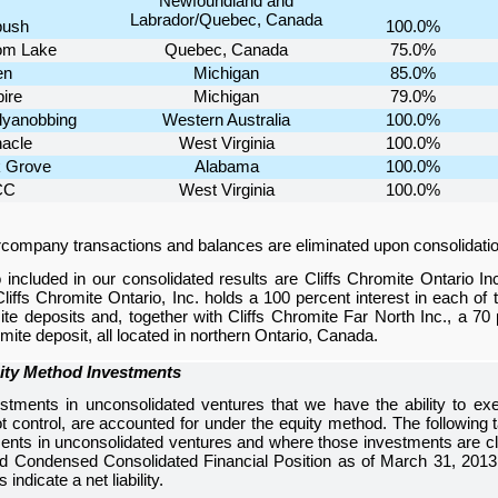
Newfoundland and
Labrador/Quebec, Canada
ush
100.0%
om Lake
Quebec, Canada
75.0%
en
Michigan
85.0%
ire
Michigan
79.0%
lyanobbing
Western Australia
100.0%
nacle
West Virginia
100.0%
 Grove
Alabama
100.0%
CC
West Virginia
100.0%
rcompany transactions and balances are eliminated upon consolidatio
 included in our consolidated results are Cliffs Chromite Ontario In
Cliffs Chromite Ontario, Inc. holds a
100 percent
interest in each of
te deposits and, together with Cliffs Chromite Far North Inc., a
70 
ite deposit, all located in northern Ontario, Canada.
ity Method Investments
stments in unconsolidated ventures that we have the ability to exer
ot control, are accounted for under the equity method. The following t
ents in unconsolidated ventures and where those investments are cla
ed Condensed Consolidated Financial Position
as of
March 31, 2013
indicate a net liability.