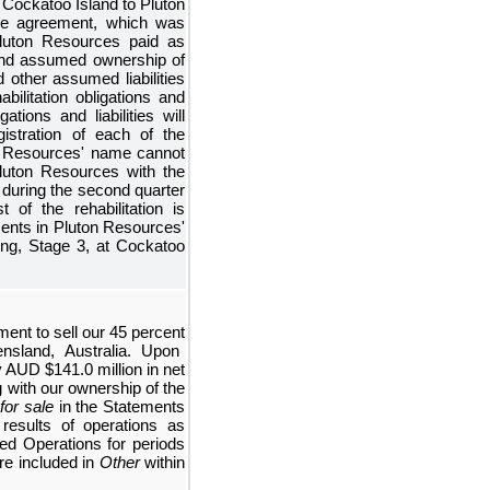
of Cockatoo Island to Pluton
ale agreement, which was
luton Resources paid as
d assumed ownership of
d other assumed liabilities
bilitation obligations and
tions and liabilities will
istration of each of the
on Resources' name cannot
luton Resources with the
during the second quarter
 of the rehabilitation is
ments in Pluton Resources'
ng, Stage 3, at Cockatoo
ment to sell our
45 percent
nsland, Australia. Upon
ly AUD
$141.0 million
in net
 with our ownership of the
 for sale
in the
Statements
results of operations as
ed Operations
for periods
re included in
Other
within