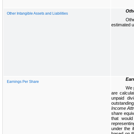
Othe
Other Intangible Assets and Liabilities
Othe
estimated us
Ear
Earnings Per Share
We p
are calcula
unpaid di
outstanding
Income Attr
share equi
that woul
representin
under the 
based on t