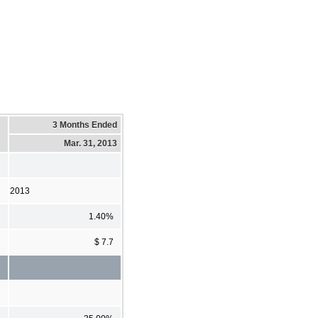
3 Months Ended
Mar. 31, 2013
2013
1.40%
$ 7.7