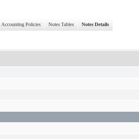
Accounting Policies
Notes Tables
Notes Details