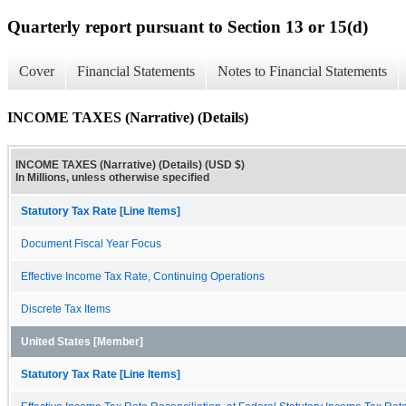
Quarterly report pursuant to Section 13 or 15(d)
Cover
Financial Statements
Notes to Financial Statements
INCOME TAXES (Narrative) (Details)
INCOME TAXES (Narrative) (Details) (USD $)
In Millions, unless otherwise specified
Statutory Tax Rate [Line Items]
Document Fiscal Year Focus
Effective Income Tax Rate, Continuing Operations
Discrete Tax Items
United States [Member]
Statutory Tax Rate [Line Items]