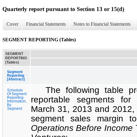
Quarterly report pursuant to Section 13 or 15(d)
Cover
Financial Statements
Notes to Financial Statements
SEGMENT REPORTING (Tables)
SEGMENT
REPORTING
(Tables)
Segment
Reporting
[Abstract]
The following table 
Schedule
Of Segment
reportable segments for
Reporting
Information,
By
March 31, 2013
and
2012
,
Segment
segment sales margin 
Operations Before Income 