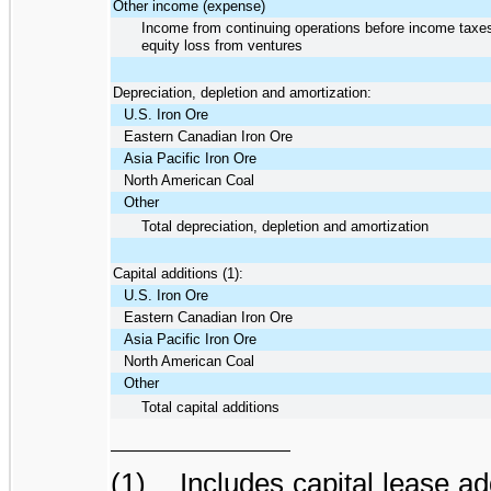
Other income (expense)
Income from continuing operations before income taxe
equity loss from ventures
Depreciation, depletion and amortization:
U.S. Iron Ore
Eastern Canadian Iron Ore
Asia Pacific Iron Ore
North American Coal
Other
Total depreciation, depletion and amortization
Capital additions (1):
U.S. Iron Ore
Eastern Canadian Iron Ore
Asia Pacific Iron Ore
North American Coal
Other
Total capital additions
(1) Includes capital lease ad