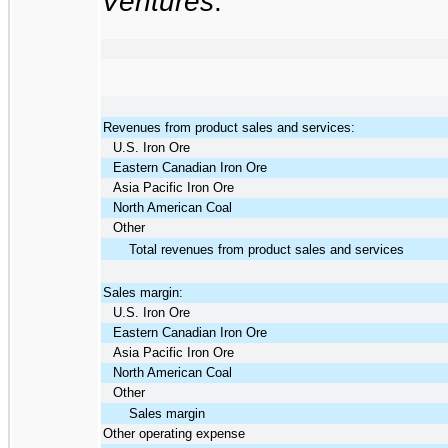
Ventures
:
Revenues from product sales and services:
U.S. Iron Ore
Eastern Canadian Iron Ore
Asia Pacific Iron Ore
North American Coal
Other
Total revenues from product sales and services
Sales margin:
U.S. Iron Ore
Eastern Canadian Iron Ore
Asia Pacific Iron Ore
North American Coal
Other
Sales margin
Other operating expense