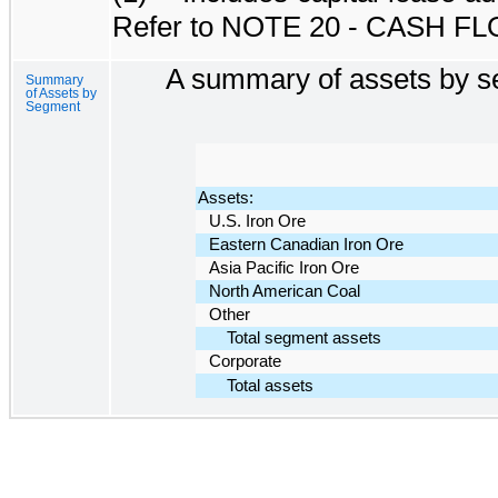
Refer to
NOTE 20 - CASH F
A summary of assets by se
Summary
of Assets by
Segment
Assets:
U.S. Iron Ore
Eastern Canadian Iron Ore
Asia Pacific Iron Ore
North American Coal
Other
Total segment assets
Corporate
Total assets