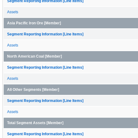
Segment Reporting Information [Line Items]
Assets
Asia Pacific Iron Ore [Member]
Segment Reporting Information [Line Items]
Assets
North American Coal [Member]
Segment Reporting Information [Line Items]
Assets
All Other Segments [Member]
Segment Reporting Information [Line Items]
Assets
Total Segment Assets [Member]
Segment Reporting Information [Line Items]