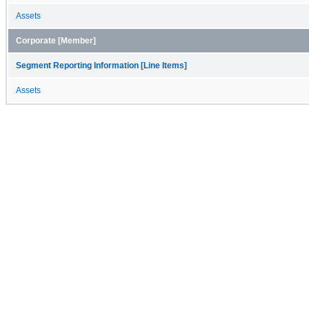
Assets
Corporate [Member]
Segment Reporting Information [Line Items]
Assets