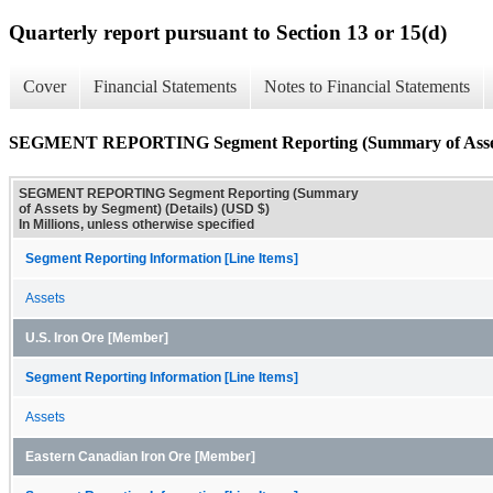
Quarterly report pursuant to Section 13 or 15(d)
Cover
Financial Statements
Notes to Financial Statements
SEGMENT REPORTING Segment Reporting (Summary of Assets 
SEGMENT REPORTING Segment Reporting (Summary
of Assets by Segment) (Details) (USD $)
In Millions, unless otherwise specified
Segment Reporting Information [Line Items]
Assets
U.S. Iron Ore [Member]
Segment Reporting Information [Line Items]
Assets
Eastern Canadian Iron Ore [Member]