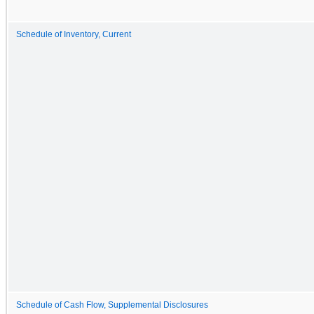
Schedule of Inventory, Current
Schedule of Cash Flow, Supplemental Disclosures