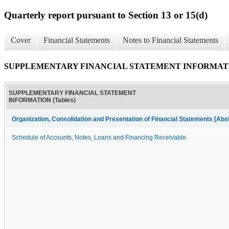
Quarterly report pursuant to Section 13 or 15(d)
Cover
Financial Statements
Notes to Financial Statements
SUPPLEMENTARY FINANCIAL STATEMENT INFORMATION
SUPPLEMENTARY FINANCIAL STATEMENT
INFORMATION (Tables)
Organization, Consolidation and Presentation of Financial Statements [Abs
Schedule of Accounts, Notes, Loans and Financing Receivable