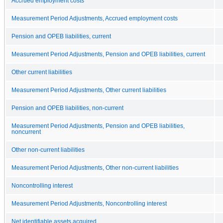
Accrued employment costs
Measurement Period Adjustments, Accrued employment costs
Pension and OPEB liabilities, current
Measurement Period Adjustments, Pension and OPEB liabilities, current
Other current liabilities
Measurement Period Adjustments, Other current liabilities
Pension and OPEB liabilities, non-current
Measurement Period Adjustments, Pension and OPEB liabilities,
noncurrent
Other non-current liabilities
Measurement Period Adjustments, Other non-current liabilities
Noncontrolling interest
Measurement Period Adjustments, Noncontrolling interest
Net identifiable assets acquired