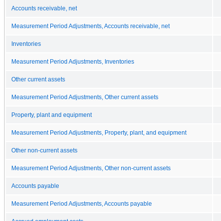
Accounts receivable, net
Measurement Period Adjustments, Accounts receivable, net
Inventories
Measurement Period Adjustments, Inventories
Other current assets
Measurement Period Adjustments, Other current assets
Property, plant and equipment
Measurement Period Adjustments, Property, plant, and equipment
Other non-current assets
Measurement Period Adjustments, Other non-current assets
Accounts payable
Measurement Period Adjustments, Accounts payable