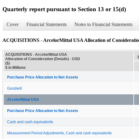
Quarterly report pursuant to Section 13 or 15(d)
Cover
Financial Statements
Notes to Financial Statements
ACQUISITIONS - ArcelorMittal USA Allocation of Consideration
ACQUISITIONS - ArcelorMittal USA
Allocation of Consideration (Details) - USD
($)
$ in Millions
Purchase Price Allocation to Net Assets
Goodwill
ArcelorMittal USA
Purchase Price Allocation to Net Assets
Cash and cash equivalents
Measurement Period Adjustments, Cash and cash equivalents