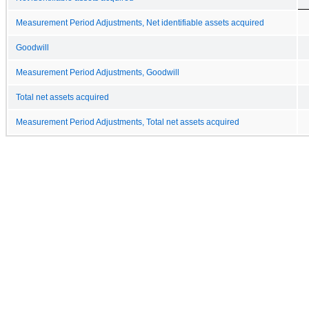
Measurement Period Adjustments, Net identifiable assets acquired
Goodwill
Measurement Period Adjustments, Goodwill
Total net assets acquired
Measurement Period Adjustments, Total net assets acquired