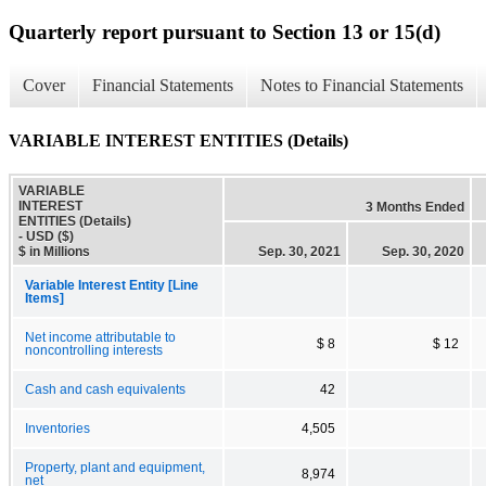
Quarterly report pursuant to Section 13 or 15(d)
Cover
Financial Statements
Notes to Financial Statements
VARIABLE INTEREST ENTITIES (Details)
VARIABLE
INTEREST
3 Months Ended
ENTITIES (Details)
- USD ($)
$ in Millions
Sep. 30, 2021
Sep. 30, 2020
Variable Interest Entity [Line
Items]
Net income attributable to
$ 8
$ 12
noncontrolling interests
Cash and cash equivalents
42
Inventories
4,505
Property, plant and equipment,
8,974
net