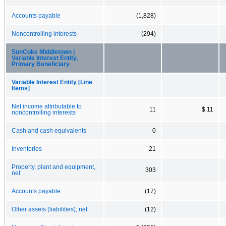
Accounts payable
(1,828)
Noncontrolling interests
(294)
SunCoke Middletown |
Variable Interest Entity,
Primary Beneficiary
Variable Interest Entity [Line
Items]
Net income attributable to
11
$ 11
noncontrolling interests
Cash and cash equivalents
0
Inventories
21
Property, plant and equipment,
303
net
Accounts payable
(17)
Other assets (liabilities), net
(12)