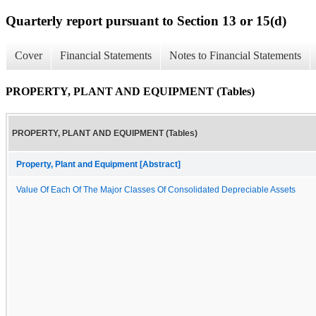
Quarterly report pursuant to Section 13 or 15(d)
Cover
Financial Statements
Notes to Financial Statements
PROPERTY, PLANT AND EQUIPMENT (Tables)
PROPERTY, PLANT AND EQUIPMENT (Tables)
Property, Plant and Equipment [Abstract]
Value Of Each Of The Major Classes Of Consolidated Depreciable Assets