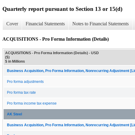
Quarterly report pursuant to Section 13 or 15(d)
Cover
Financial Statements
Notes to Financial Statements
ACQUISITIONS - Pro Forma Information (Details)
ACQUISITIONS - Pro Forma Information (Details) - USD
($)
$ in Millions
Business Acquisition, Pro Forma Information, Nonrecurring Adjustment [Li
Pro forma adjustments
Pro forma tax rate
Pro forma income tax expense
AK Steel
Business Acquisition, Pro Forma Information, Nonrecurring Adjustment [Li