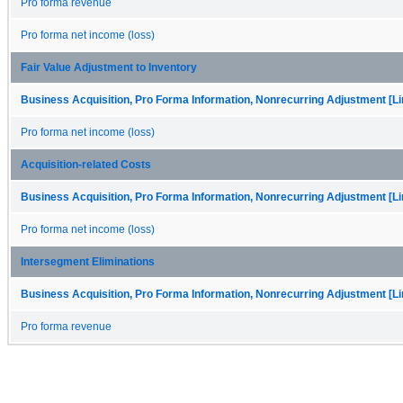
Pro forma revenue
Pro forma net income (loss)
Fair Value Adjustment to Inventory
Business Acquisition, Pro Forma Information, Nonrecurring Adjustment [Li
Pro forma net income (loss)
Acquisition-related Costs
Business Acquisition, Pro Forma Information, Nonrecurring Adjustment [Li
Pro forma net income (loss)
Intersegment Eliminations
Business Acquisition, Pro Forma Information, Nonrecurring Adjustment [Li
Pro forma revenue